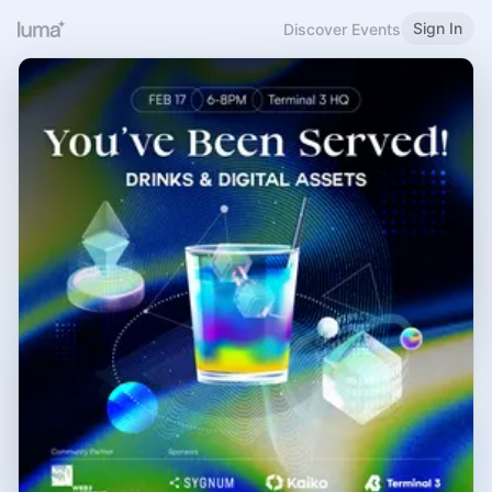
Sign In
Discover Events