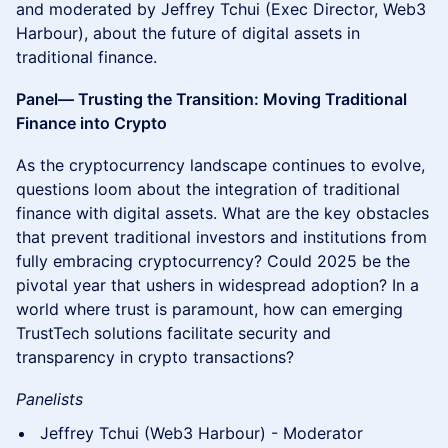
and moderated by Jeffrey Tchui (Exec Director, Web3
Harbour), about the future of digital assets in
traditional finance.
Panel— Trusting the Transition: Moving Traditional
Finance into Crypto
As the cryptocurrency landscape continues to evolve,
questions loom about the integration of traditional
finance with digital assets. What are the key obstacles
that prevent traditional investors and institutions from
fully embracing cryptocurrency? Could 2025 be the
pivotal year that ushers in widespread adoption? In a
world where trust is paramount, how can emerging
TrustTech solutions facilitate security and
transparency in crypto transactions?
Panelists
Jeffrey Tchui (Web3 Harbour) - Moderator