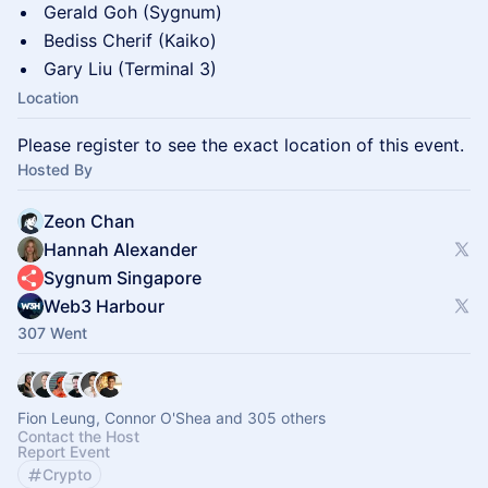
Gerald Goh (Sygnum)
Bediss Cherif (Kaiko)
Gary Liu (Terminal 3)
Location
Please register to see the exact location of this event.
Hosted By
Zeon Chan
Hannah Alexander
Sygnum Singapore
Web3 Harbour
307 Went
Fion Leung, Connor O'Shea and 305 others
Contact the Host
Report Event
Crypto