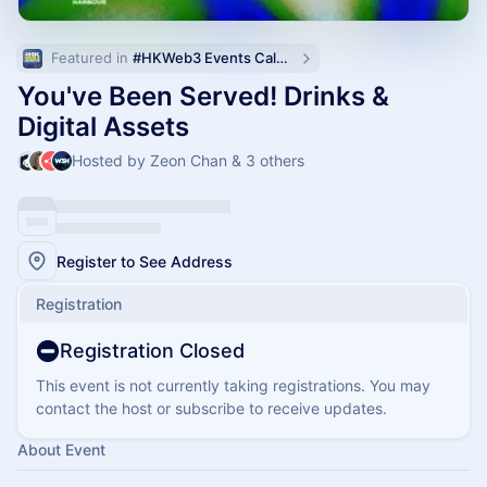
Featured in 
#HKWeb3 Events Calendar
You've Been Served! Drinks &
Digital Assets
Hosted by Zeon Chan & 3 others
Register to See Address
Registration
Registration Closed
This event is not currently taking registrations. You may
contact the host or subscribe to receive updates.
About Event