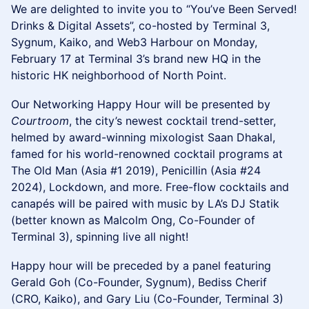
We are delighted to invite you to “You’ve Been Served!
Drinks & Digital Assets”, co-hosted by Terminal 3,
Sygnum, Kaiko, and Web3 Harbour on Monday,
February 17 at Terminal 3’s brand new HQ in the
historic HK neighborhood of North Point.
Our Networking Happy Hour will be presented by
Courtroom
, the city’s newest cocktail trend-setter,
helmed by award-winning mixologist Saan Dhakal,
famed for his world-renowned cocktail programs at
The Old Man (Asia #1 2019), Penicillin (Asia #24
2024), Lockdown, and more. Free-flow cocktails and
canapés will be paired with music by LA’s DJ Statik
(better known as Malcolm Ong, Co-Founder of
Terminal 3), spinning live all night!
Happy hour will be preceded by a panel featuring
Gerald Goh (Co-Founder, Sygnum), Bediss Cherif
(CRO, Kaiko), and Gary Liu (Co-Founder, Terminal 3)