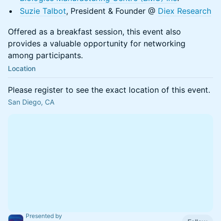
Suzie Talbot
, President & Founder @
Diex Research
Offered as a breakfast session, this event also
provides a valuable opportunity for networking
among participants.
Location
Please register to see the exact location of this event.
San Diego, CA
Presented by