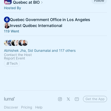
Follow
Quebec at BIO
Hosted By
Quebec Government Office in Los Angeles
Invest Québec International
119 Went
Abhishek Jha, Sid Gunamalai and 117 others
Contact the Host
Report Event
Tech
Get the App
Discover
Pricing
Help