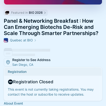
Featured in 
BIO 2026
Panel & Networking Breakfast : How
Can Emerging Biotechs De-Risk and
Scale Through Smarter Partnerships?
Quebec at BIO
Register to See Address
San Diego, CA
Registration
Registration Closed
This event is not currently taking registrations. You may
contact the host or subscribe to receive updates.
About Event