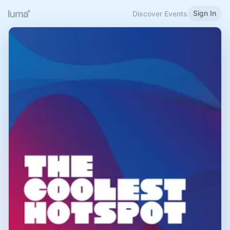
Sign In
Discover Events