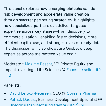
This panel explores how emerging biotechs can de-
risk development and accelerate value creation
through smarter partnering strategies. It highlights
how specialized partners can deliver targeted
expertise across key stages—from discovery to
commercialization—enabling faster decisions, more
efficient capital use, and stronger investor-ready data.
The discussion will also showcase Québec’s deep
expertise across the biotech value chain.
Moderator:
Maxime Pesant
, VP Private Equity and
Impact Investing | Life Sciences @
Fonds de solidarité
FTQ
Panelists:
David Leroux-Petersen
, CEO @
Corealis Pharma
Patrick Daoust
, Business Development Specialist @
Biologics Manufacturing Centre (BMC) Inc
.