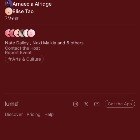
Arnaecia Alridge
Elise Tao
7 Went
Nate Dailey , Noxi Malkia and 5 others
Contact the Host
Report Event
Arts & Culture
Get the App
Discover
Pricing
Help