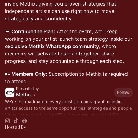
inside Methix, giving you proven strategies that
independent artists can use right now to move
strategically and confidently.
💬
Continue the Plan:
After the event, we’ll keep
working on your artist launch team strategy inside our
exclusive Methix WhatsApp community
, where
members will activate this plan together, share
progress, and stay accountable through each step.
🔑
Members Only:
Subscription to Methix is required
to attend.
Presented by
Follow
Methix
We're the roadmap to every artist's dreams-granting indie
artists access to the same opportunities, strategies and people
typically reserved for top 1% of the music industry. RSVP!
Hosted By