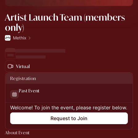
Artist Launch Team (members
only)
Methix
Virtual
Registration
Past Event
Welcome! To join the event, please register below.
Request to Join
About Event