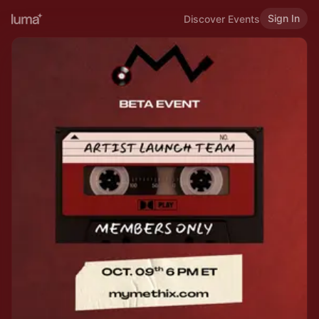
Sign In
Discover Events