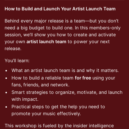
How to Build and Launch Your Artist Launch Team
Behind every major release is a team—but you don’t
need a big budget to build one. In this members-only
session, we’ll show you how to create and activate
your own
artist launch team
to power your next
release.
You’ll learn:
What an artist launch team is and why it matters.
How to build a reliable team
for free
using your
fans, friends, and network.
Smart strategies to organize, motivate, and launch
with impact.
Practical steps to get the help you need to
promote your music effectively.
This workshop is fueled by the insider intelligence