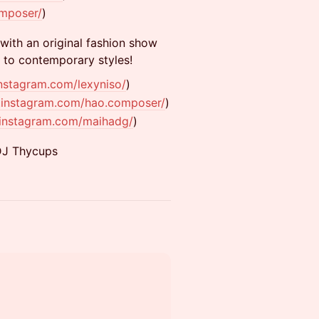
omposer/
)
 with an original fashion show
l to contemporary styles!
nstagram.com/lexyniso/
)
.instagram.com/hao.composer/
)
.instagram.com/maihadg/
)
DJ Thycups