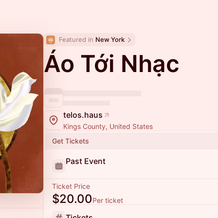
Featured in 
New York
Áo Tới Nhạc
telos.haus
Kings County, United States
Get Tickets
Past Event
Ticket Price
$20.00
Per ticket
Tickets