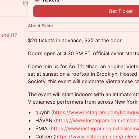
Get Ticket
About Event
a and 117
$20 tickets in advance, $25 at the door.
Doors open at 4:30 PM ET, official event start
Come join us for Áo Tới Nhạc, an original Vie
set at sunset on a rooftop in Brooklyn! Hosted
Society, this event will celebrate Vietnamese c
The event will start indoors with an intimate st
Vietnamese performers from across New York:
quynh (
https://www.instagram.com/fromqu
HÀVÂN (
https://www.instagram.com/havanc
ÊMIA (
https://www.instagram.com/thisisemi
Coleen (
https://www.instagram.com/coleeni