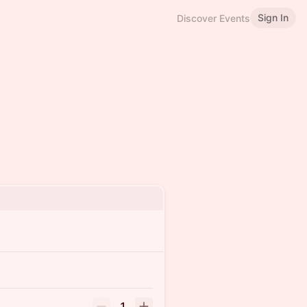
Sign In
Discover Events
1