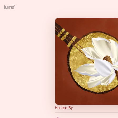
Hosted By