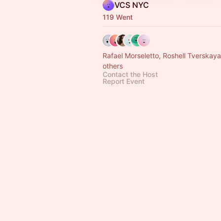
VCS NYC
119 Went
Rafael Morseletto, Roshell Tverskay
others
Contact the Host
Report Event