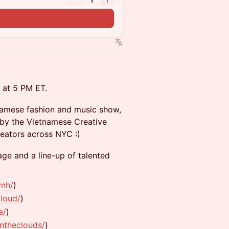
s at 5 PM ET.
tnamese fashion and music show,
 by the Vietnamese Creative
reators across NYC :)
age and a line-up of talented
ynh/
)
loud/
)
a/
)
ntheclouds/
)