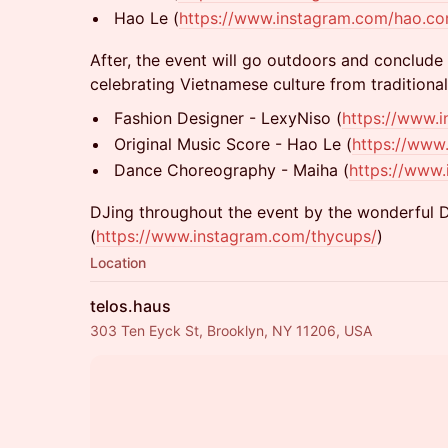
Hao Le (
https://www.instagram.com/hao.c
After, the event will go outdoors and conclude
celebrating Vietnamese culture from traditiona
Fashion Designer - LexyNiso (
https://www.i
Original Music Score - Hao Le (
https://www
Dance Choreography - Maiha (
https://www
DJing throughout the event by the wonderful 
(
https://www.instagram.com/thycups/
)
Location
telos.haus
303 Ten Eyck St, Brooklyn, NY 11206, USA