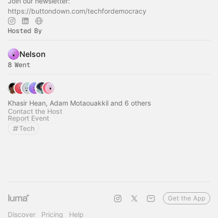
Join our newsletter:
https://buttondown.com/techfordemocracy
Hosted By
Nelson
8 Went
Khasir Hean, Adam Motaouakkil and 6 others
Contact the Host
Report Event
Tech
Get the App
Discover
Pricing
Help