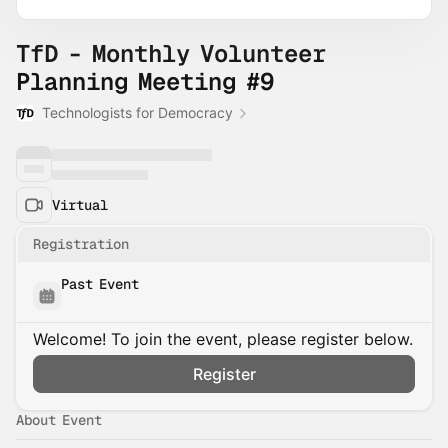
TfD - Monthly Volunteer
Planning Meeting #9
Technologists for Democracy
Virtual
Registration
Past Event
Welcome! To join the event, please register below.
Register
About Event