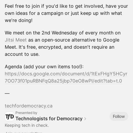
Feel free to join if you'd like to get involved, have your
own ideas for a campaign or just keep up with what
we're doing!
We meet on the 2nd Wednesday of every month on
Jitsi Meet
as an open-source alternative to Google
Meet. It's free, encrypted, and doesn't require an
account to use.
Agenda (add your own items too!):
https://docs.google.com/document/d/1tExFHgY5HCyr
7OO73f01puRBNFqQ8a25jbp70eO8wPI/edit?tab=t.0
—
techfordemocracy.ca
Presented by
Follow
Technologists for Democracy
Keeping tech in check.