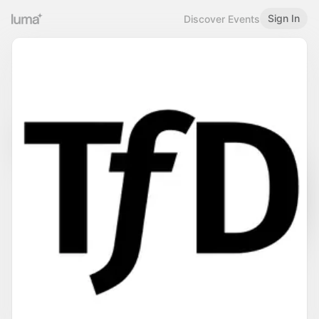
Sign In
Discover Events