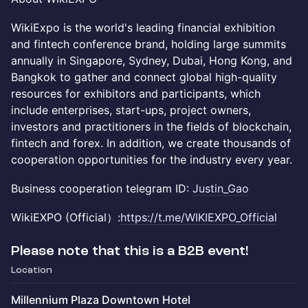
WikiExpo is the world's leading financial exhibition
and fintech conference brand, holding large summits
annually in Singapore, Sydney, Dubai, Hong Kong, and
Bangkok to gather and connect global high-quality
resources for exhibitors and participants, which
include enterprises, start-ups, project owners,
investors and practitioners in the fields of blockchain,
fintech and forex. In addition, we create thousands of
cooperation opportunities for the industry every year.
Business cooperation telegram ID:
Justin_Gao
​WikiEXPO (Official）:
https://t.me/WIKIEXPO_Official
Please note that this is a B2B event!
Location
Millennium Plaza Downtown Hotel