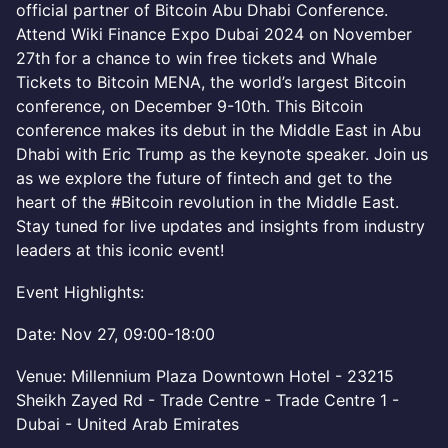
official partner of Bitcoin Abu Dhabi Conference.
Attend Wiki Finance Expo Dubai 2024 on November
27th for a chance to win free tickets and Whale
Tickets to Bitcoin MENA, the world’s largest Bitcoin
conference, on December 9-10th. This Bitcoin
conference makes its debut in the Middle East in Abu
Dhabi with Eric Trump as the keynote speaker. Join us
as we explore the future of fintech and get to the
heart of the #Bitcoin revolution in the Middle East.
Stay tuned for live updates and insights from industry
leaders at this iconic event!
Event Highlights:
Date: Nov 27, 09:00-18:00
Venue: Millennium Plaza Downtown Hotel - 23215
Sheikh Zayed Rd - Trade Centre - Trade Centre 1 -
Dubai - United Arab Emirates