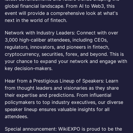
global financial landscape. From AI to Web3, this
event will provide a comprehensive look at what's
next in the world of fintech.
Network with Industry Leaders: Connect with over
3,000 high-caliber attendees, including CEOs,
regulators, innovators, and pioneers in fintech,
cryptocurrency, securities, forex, and beyond. This is
your chance to expand your network and engage with
key decision-makers.
Hear from a Prestigious Lineup of Speakers: Learn
from thought leaders and visionaries as they share
their expertise and predictions. From influential
policymakers to top industry executives, our diverse
speaker lineup ensures valuable insights for all
attendees.
Special announcement: WikiEXPO is proud to be the