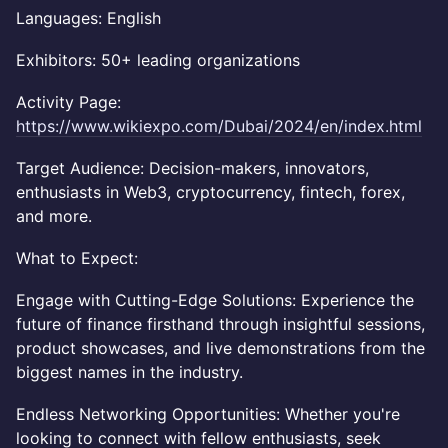
Languages: English
Exhibitors: 50+ leading organizations
Activity Page:
https://www.wikiexpo.com/Dubai/2024/en/index.html
Target Audience: Decision-makers, innovators,
enthusiasts in Web3, cryptocurrency, fintech, forex,
and more.
What to Expect:
Engage with Cutting-Edge Solutions: Experience the
future of finance firsthand through insightful sessions,
product showcases, and live demonstrations from the
biggest names in the industry.
Endless Networking Opportunities: Whether you're
looking to connect with fellow enthusiasts, seek