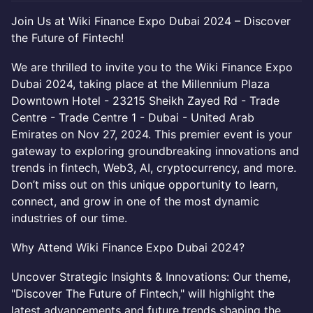
Join Us at Wiki Finance Expo Dubai 2024 – Discover
the Future of Fintech!
We are thrilled to invite you to the Wiki Finance Expo
Dubai 2024, taking place at the Millennium Plaza
Downtown Hotel - 23215 Sheikh Zayed Rd - Trade
Centre - Trade Centre 1 - Dubai - United Arab
Emirates on Nov 27, 2024. This premier event is your
gateway to exploring groundbreaking innovations and
trends in fintech, Web3, AI, cryptocurrency, and more.
Don’t miss out on this unique opportunity to learn,
connect, and grow in one of the most dynamic
industries of our time.
Why Attend Wiki Finance Expo Dubai 2024?
Uncover Strategic Insights & Innovations: Our theme,
"Discover The Future of Fintech," will highlight the
latest advancements and future trends shaping the