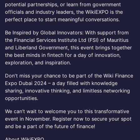
potential partnerships, or learn from government
officials and industry leaders, the WikiEXPO is the
perfect place to start meaningful conversations.
Be Inspired by Global Innovators: With support from
the Financial Services Institute Ltd (FSI) of Mauritius
and Liberland Government, this event brings together
the best minds in fintech for a day of innovation,
exploration, and inspiration.
Don't miss your chance to be part of the Wiki Finance
Expo Dubai 2024 – a day filled with knowledge
sharing, innovative thinking, and limitless networking
opportunities.
We can’t wait to welcome you to this transformative
event in November. Register now to secure your spot
and be a part of the future of finance!
About WikiEXPO