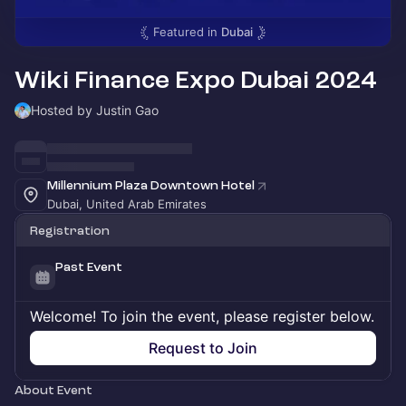
Featured in
Dubai
Wiki Finance Expo Dubai 2024
Hosted by Justin Gao
Millennium Plaza Downtown Hotel
Dubai, United Arab Emirates
Registration
Past Event
Welcome! To join the event, please register below.
Request to Join
About Event