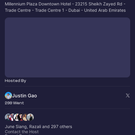
Millennium Plaza Downtown Hotel - 23215 Sheikh Zayed Rd -
Trade Centre - Trade Centre 1 - Dubai - United Arab Emirates
Hosted By
Justin Gao
299 Went
June Siang, Razali and 297 others
Contact the Host