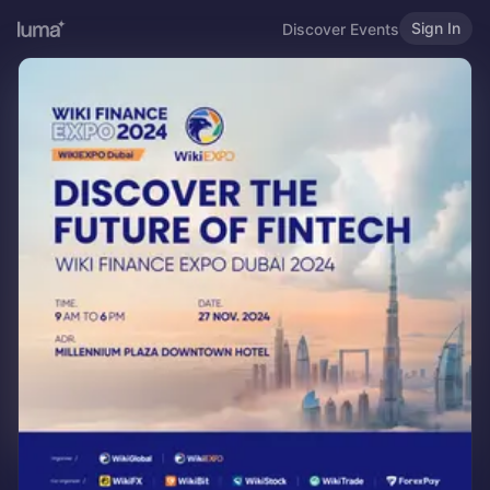
Sign In
Discover Events