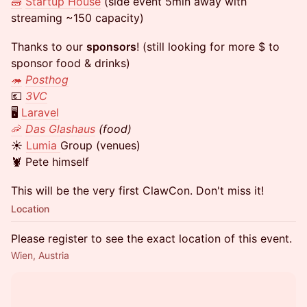
🧱
Startup House
(side event 5min away with
streaming ~150 capacity)
Thanks to our
sponsors
! (still looking for more $ to
sponsor food & drinks)
🦔
Posthog
💶
3VC
🖥️
Laravel
🦐
Das Glashaus
(food)
☀️
Lumia
Group (venues)
🦞 Pete himself
This will be the very first ClawCon. Don't miss it!
Location
Please register to see the exact location of this event.
Wien, Austria