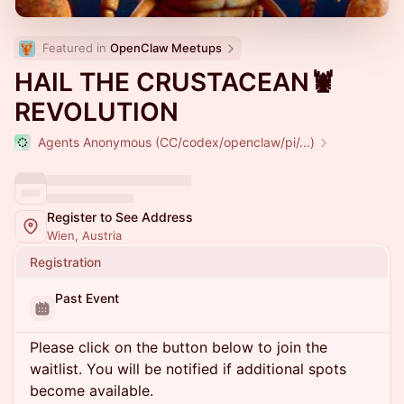
Featured in 
OpenClaw Meetups
HAIL THE CRUSTACEAN🦞
REVOLUTION
Agents Anonymous (CC/codex/openclaw/pi/...)
Register to See Address
Wien, Austria
Registration
Past Event
Please click on the button below to join the
waitlist. You will be notified if additional spots
become available.