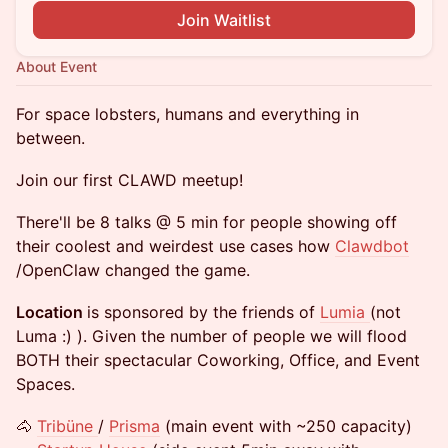
Join Waitlist
About Event
For space lobsters, humans and everything in
between.
Join our first CLAWD meetup!
There'll be 8 talks @ 5 min for people showing off
their coolest and weirdest use cases how
Clawdbot
/OpenClaw changed the game.
Location
is sponsored by the friends of
Lumia
(not
Luma :) ). Given the number of people we will flood
BOTH their spectacular Coworking, Office, and Event
Spaces.
🐴
Tribüne
/
Prisma
(main event with ~250 capacity)