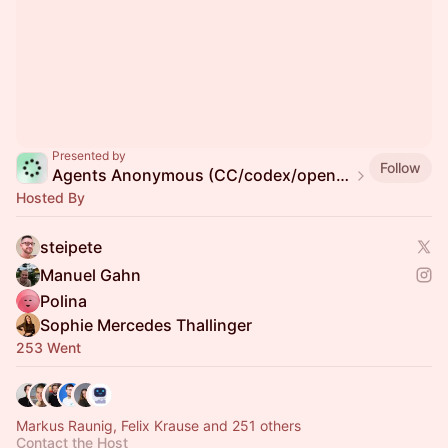
Presented by
Follow
Agents Anonymous (CC/codex/openclaw/pi/...)
Hosted By
steipete
Manuel Gahn
Polina
Sophie Mercedes Thallinger
253 Went
Markus Raunig, Felix Krause and 251 others
Contact the Host