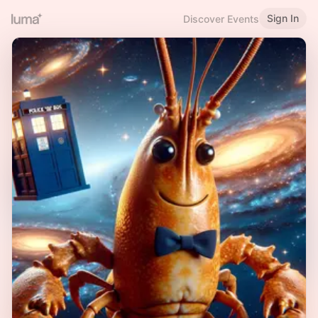
Sign In
Discover Events