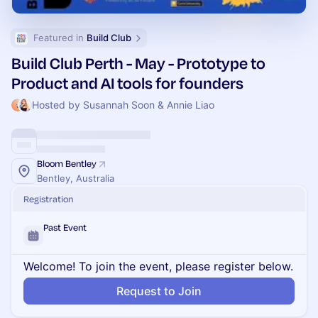
Featured in 
Build Club
Build Club Perth - May - Prototype to
Product and AI tools for founders
Hosted by Susannah Soon & Annie Liao
Bloom Bentley
Bentley, Australia
Registration
Past Event
Welcome! To join the event, please register below.
Request to Join