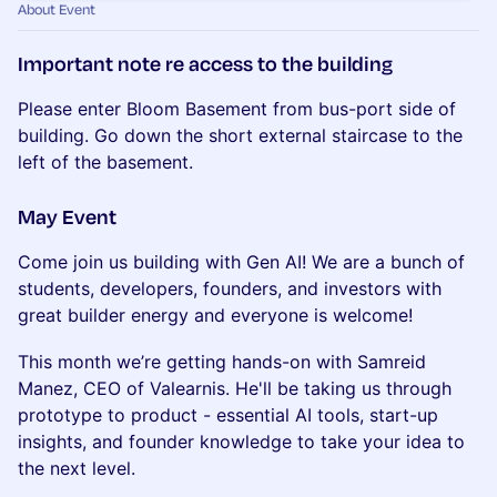
About Event
Important note re access to the building
Please enter Bloom Basement from bus-port side of
building. Go down the short external staircase to the
left of the basement.
May Event
Come join us building with Gen AI! We are a bunch of
students, developers, founders, and investors with
great builder energy and everyone is welcome!
This month we’re getting hands-on with Samreid
Manez, CEO of Valearnis. He'll be taking us through
prototype to product - essential AI tools, start-up
insights, and founder knowledge to take your idea to
the next level.