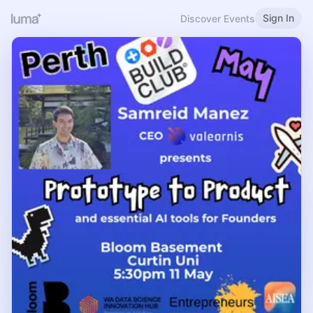
Sign In
Discover Events