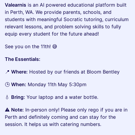
Valearnis
is an AI powered educational platform built
in Perth, WA. We provide parents, schools, and
students with meaningful Socratic tutoring, curriculum
relevant lessons, and problem solving skills to fully
equip every student for the future ahead!
See you on the 11th! 😅
The Essentials:
📍
Where:
Hosted by our friends at Bloom Bentley
🕒
When:
Monday 11th May 5:30pm
💧
Bring:
Your laptop and a water bottle.
⚠️
Note:
In-person only! Please only rego if you are in
Perth and definitely coming and can stay for the
session. It helps us with catering numbers.