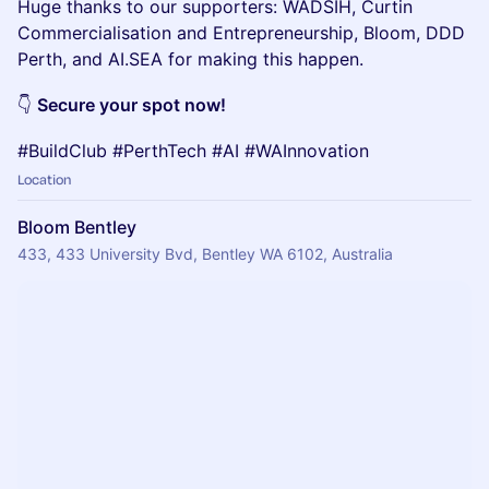
Huge thanks to our supporters: WADSIH, Curtin
Commercialisation and Entrepreneurship, Bloom, DDD
Perth, and AI.SEA for making this happen.
👇
Secure your spot now!
#BuildClub #PerthTech #AI #WAInnovation
Location
Bloom Bentley
433, 433 University Bvd, Bentley WA 6102, Australia