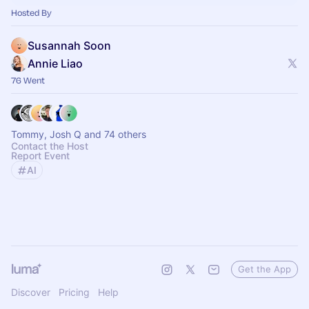
Hosted By
Susannah Soon
Annie Liao
76 Went
Tommy, Josh Q and 74 others
Contact the Host
Report Event
AI
Get the App
Discover
Pricing
Help