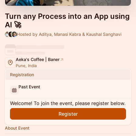
Turn any Process into an App using
AI 🚀
Hosted by Aditya, Manasi Kabra & Kaushal Sanghavi
Aeka's Coffee | Baner
Pune, India
Registration
Past Event
Welcome! To join the event, please register below.
Register
About Event