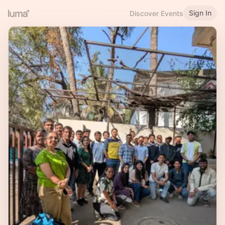
Sign In
Discover Events