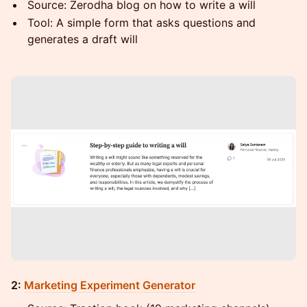
Source: Zerodha blog on how to write a will
Tool: A simple form that asks questions and
generates a draft will
2:
Marketing Experiment Generator