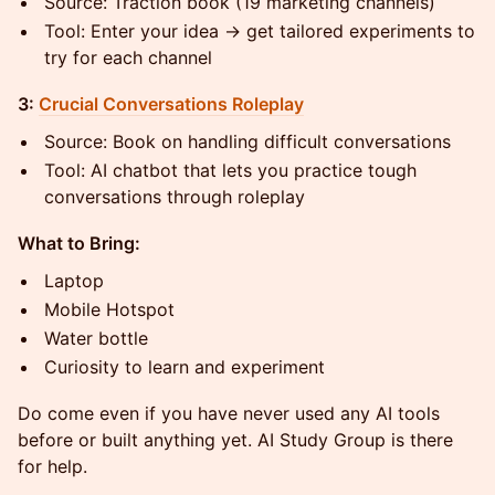
Source: Traction book (19 marketing channels)
Tool: Enter your idea → get tailored experiments to
try for each channel
3:
Crucial Conversations Roleplay
Source: Book on handling difficult conversations
Tool: AI chatbot that lets you practice tough
conversations through roleplay
What to Bring:
Laptop
Mobile Hotspot
Water bottle
Curiosity to learn and experiment
Do come even if you have never used any AI tools
before or built anything yet. AI Study Group is there
for help.