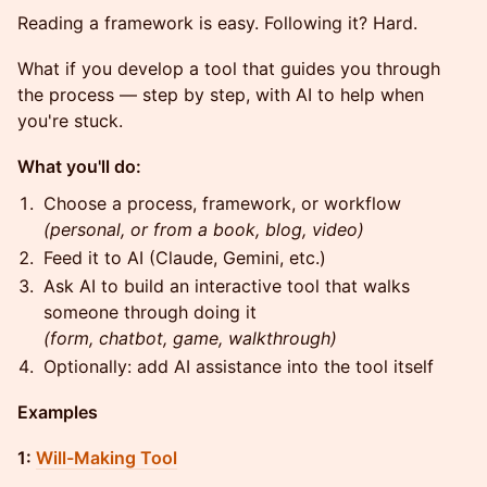
Reading a framework is easy. Following it? Hard.
What if you develop a tool that guides you through
the process — step by step, with AI to help when
you're stuck.
What you'll do:
Choose a process, framework, or workflow
(personal, or from a book, blog, video)
Feed it to AI (Claude, Gemini, etc.)
Ask AI to build an interactive tool that walks
someone through doing it
(form, chatbot, game, walkthrough)
Optionally: add AI assistance into the tool itself
Examples
1:
Will-Making Tool