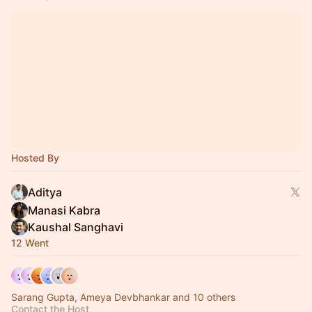
Hosted By
Aditya
Manasi Kabra
Kaushal Sanghavi
12 Went
Sarang Gupta, Ameya Devbhankar and 10 others
Contact the Host