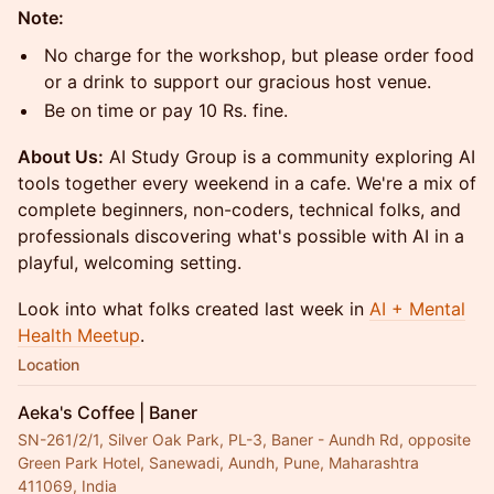
Note:
No charge for the workshop, but please order food
or a drink to support our gracious host venue.
Be on time or pay 10 Rs. fine.
About Us:
AI Study Group is a community exploring AI
tools together every weekend in a cafe. We're a mix of
complete beginners, non-coders, technical folks, and
professionals discovering what's possible with AI in a
playful, welcoming setting.
Look into what folks created last week in
AI + Mental
Health Meetup
.
Location
Aeka's Coffee | Baner
SN-261/2/1, Silver Oak Park, PL-3, Baner - Aundh Rd, opposite
Green Park Hotel, Sanewadi, Aundh, Pune, Maharashtra
411069, India