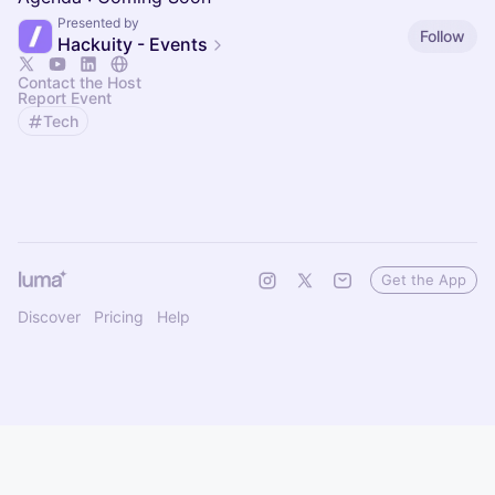
Presented by
Follow
Hackuity - Events
Contact the Host
Report Event
Tech
Get the App
Discover
Pricing
Help