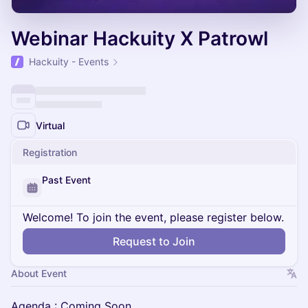
Webinar Hackuity X Patrowl
Hackuity - Events
Virtual
Registration
Past Event
Welcome! To join the event, please register below.
Request to Join
About Event
Agenda : Coming Soon