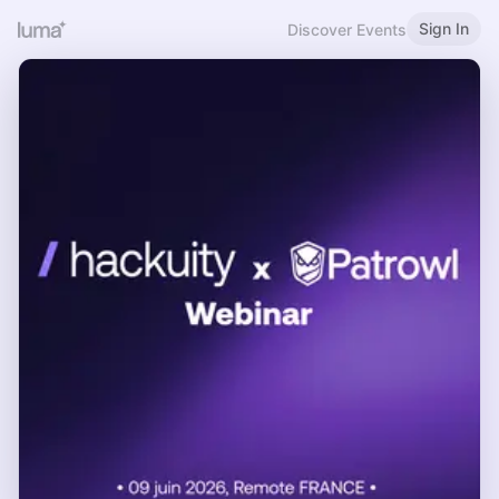
Sign In
Discover Events