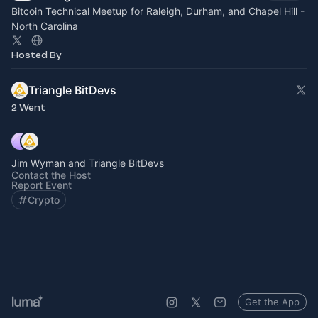
Bitcoin Technical Meetup for Raleigh, Durham, and Chapel Hill -
North Carolina
Hosted By
Triangle BitDevs
2 Went
Jim Wyman and Triangle BitDevs
Contact the Host
Report Event
Crypto
Get the App