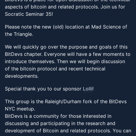
aspects of bitcoin and related protocols. Join us for
Socratic Seminar 35!
Please note the new (old) location at Mad Science of
the Triangle.
We will quickly go over the purpose and goals of this
BitDevs chapter. Everyone will have a few moments to
introduce themselves. Then we will begin discussion
of the bitcoin protocol and recent technical
developments.
Special thank you to our sponsor
Lolli
!
This group is the Raleigh/Durham fork of the BitDevs
NYC meetup.
BitDevs is a community for those interested in
discussing and participating in the research and
development of Bitcoin and related protocols. You can