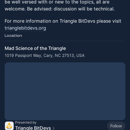
be well versed with or new to the topics, all are
welcome. Be advised: discussion will be technical.
For more information on Triangle BitDevs please visit
trianglebitdevs.org
Location
Mad Science of the Triangle
1019 Passport Way, Cary, NC 27513, USA
Presented by
Follow
Triangle BitDevs