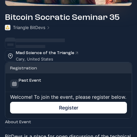
Bitcoin Socratic Seminar 35
Triangle BitDevs
Mad Science of the Triangle
Cary, United States
Registration
Past Event
Welcome! To join the event, please register below.
Register
About Event
BitDevs is a place for open discussion of the technical