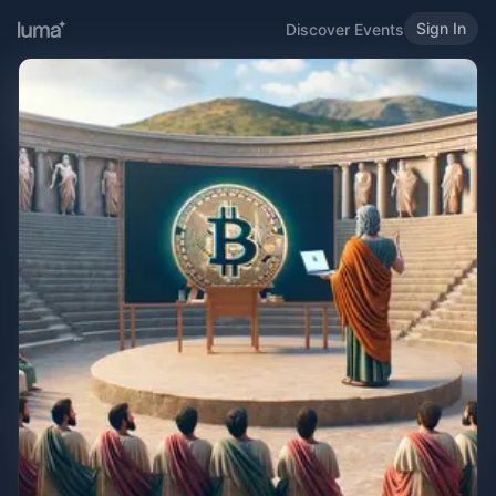
Sign In
Discover Events