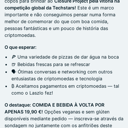
copos para brindar ao
Closure Project pela vitória na
competição global da Techstars!
Este é um marco
importante e não conseguimos pensar numa forma
melhor de comemorar do que com boa comida,
pessoas fantásticas e um pouco de história das
criptomoedas.
O que esperar:
🍕 Uma variedade de pizzas de dar água na boca
🍺 Bebidas frescas para se refrescar
🗣️ Ótimas conversas e networking com outros
entusiastas de criptomoedas e tecnologia
₿ Aceitamos pagamentos em criptomoedas — tal
como o Laszlo fez!
O destaque: COMIDA E BEBIDA À VOLTA POR
APENAS 19,90 €!
Opções veganas e sem glúten
disponíveis mediante pedido — inscreva-se através da
sondagem no juntamente com os anfitriões deste