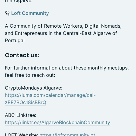
the Algarve.
🚀
Loft Community
A Community of Remote Workers, Digital Nomads,
and Entrepreneurs in the Central-East Algarve of
Portugal
Contact us:
For further information about these monthly meetups,
feel free to reach out:
CryptoMondays Algarve:
https://luma.com/calendar/manage/cal-
zEE7BOc18isBBrQ
ABC Linktree:
https://linktr.ee/AlgarveBlockchainCommunity
LOFT Website:
https://loftcommunity.pt