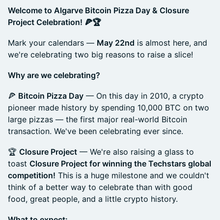
Welcome to Algarve Bitcoin Pizza Day & Closure
Project Celebration! 🍕🏆
Mark your calendars —
May 22nd
is almost here, and
we're celebrating two big reasons to raise a slice!
Why are we celebrating?
🍕
Bitcoin Pizza Day
— On this day in 2010, a crypto
pioneer made history by spending 10,000 BTC on two
large pizzas — the first major real-world Bitcoin
transaction. We've been celebrating ever since.
🏆
Closure Project
— We're also raising a glass to
toast
Closure Project for winning the Techstars global
competition!
This is a huge milestone and we couldn't
think of a better way to celebrate than with good
food, great people, and a little crypto history.
What to expect: