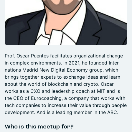
Prof. Oscar Puentes facilitates organizational change
in complex environments. In 2021, he founded Inter
nations Madrid New Digital Economy group, which
brings together expats to exchange ideas and learn
about the world of blockchain and crypto. Oscar
works as a CXO and leadership coach at MIT and is
the CEO of Eurocoaching, a company that works with
tech companies to increase their value through people
development. And is a leading member in the ABC.
Who is this meetup for?