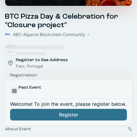
BTC Pizza Day & Celebration for
"Closure project"
ABC-Algarve Blockchain Community
Register to See Address
Faro, Portugal
Registration
Past Event
Welcome! To join the event, please register below.
Register
About Event