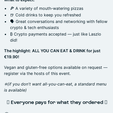
🍕 A variety of mouth-watering pizzas
🍺 Cold drinks to keep you refreshed
🗣️ Great conversations and networking with fellow
crypto & tech enthusiasts
₿ Crypto payments accepted — just like Laszlo
did!
The highlight: ALL YOU CAN EAT & DRINK for just
€19.90!
Vegan and gluten-free options available on request —
register via the hosts of this event.
✳️(if you don't want all-you-can-eat, a standard menu
is available)
️⃣ Everyone pays for what they ordered