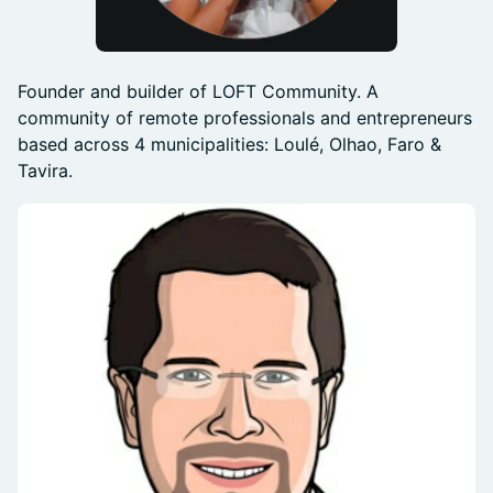
Founder and builder of LOFT Community. A
community of remote professionals and entrepreneurs
based across 4 municipalities: Loulé, Olhao, Faro &
Tavira.