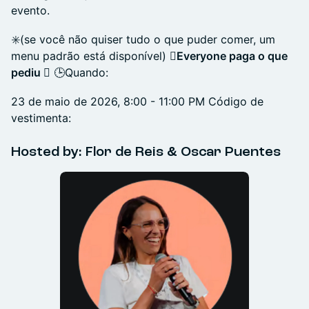
evento.
✳️(se você não quiser tudo o que puder comer, um
menu padrão está disponível)
️⃣Everyone paga o que
pediu
️⃣ 🕒Quando:
23 de maio de 2026, 8:00 - 11:00 PM Código de
vestimenta:
​Hosted by: Flor de Reis & Oscar Puentes