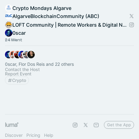
Crypto Mondays Algarve
AlgarveBlockchainCommunity (ABC)
LOFT Community | Remote Workers & Digital Nomads
0scar
24 Went
0scar, Flor Dos Reis and 22 others
Contact the Host
Report Event
Crypto
Get the App
Discover
Pricing
Help