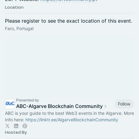
Location
Please register to see the exact location of this event.
Faro, Portugal
Presented by
Follow
ABC-Algarve Blockchain Community
ABC is your guide to the best Web3 events in the Algarve. More
Info here:
https://linktr.ee/AlgarveBlockchainCommunity
Hosted By