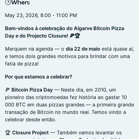
​🕒When:
May 23, 2026, 8:00 - 11:00 PM
Bem-vindos à celebração do Algarve Bitcoin Pizza
Day e do Projecto Closure! 🍕🏆
Marquem na agenda — o
dia 22 de maio
está quase aí,
e temos dois grandes motivos para brindar com uma
fatia de pizza!
Por que estamos a celebrar?
🍕
Bitcoin Pizza Day
— Neste dia, em 2010, um
pioneiro das criptomoedas fez história ao gastar 10
000 BTC em duas pizzas grandes — a primeira grande
transação de Bitcoin no mundo real. Temos vindo a
celebrar desde então.
🏆
Closure Project
— Também vamos levantar os