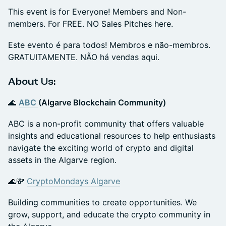
This event is for Everyone! Members and Non-
members. For FREE. NO Sales Pitches here.
Este evento é para todos! Membros e não-membros.
GRATUITAMENTE. NÃO há vendas aqui.
​​About Us:
🌊
ABC
(Algarve Blockchain Community)
ABC is a non-profit community that offers valuable
insights and educational resources to help enthusiasts
navigate the exciting world of crypto and digital
assets in the Algarve region.
🌊💸
CryptoMondays Algarve
Building communities to create opportunities. We
grow, support, and educate the crypto community in