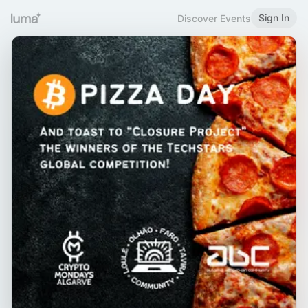
Sign In
Discover Events