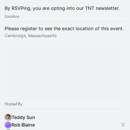
By RSVPing, you are opting into our TNT newsletter.
Location
Please register to see the exact location of this event.
Cambridge, Massachusetts
Hosted By
Teddy Sun
Rob Blaine