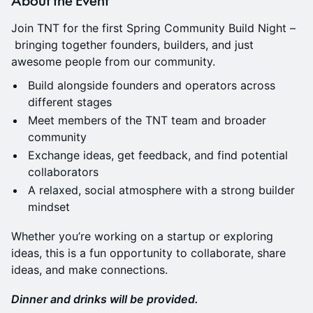
Join TNT for the first Spring Community Build Night –
bringing together founders, builders, and just
awesome people from our community.
Build alongside founders and operators across
different stages
Meet members of the TNT team and broader
community
Exchange ideas, get feedback, and find potential
collaborators
A relaxed, social atmosphere with a strong builder
mindset
Whether you’re working on a startup or exploring
ideas, this is a fun opportunity to collaborate, share
ideas, and make connections.
Dinner and drinks will be provided.