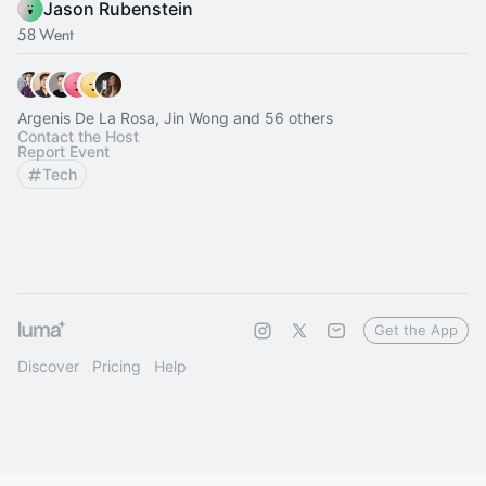
Jason Rubenstein
58 Went
Argenis De La Rosa, Jin Wong and 56 others
Contact the Host
Report Event
Tech
Get the App
Discover
Pricing
Help