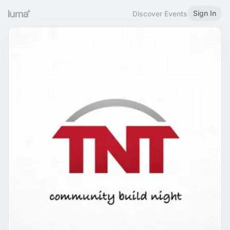
Sign In
Discover Events