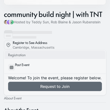
community build night | with TNT
Hosted by Teddy Sun, Rob Blaine & Jason Rubenstein
Register to See Address
Cambridge, Massachusetts
Registration
Past Event
Welcome! To join the event, please register below.
Request to Join
About Event
About the Event