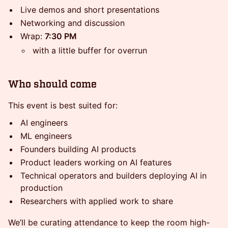
Live demos and short presentations
Networking and discussion
Wrap:
7:30 PM
with a little buffer for overrun
Who should come
This event is best suited for:
AI engineers
ML engineers
Founders building AI products
Product leaders working on AI features
Technical operators and builders deploying AI in
production
Researchers with applied work to share
We’ll be curating attendance to keep the room high-