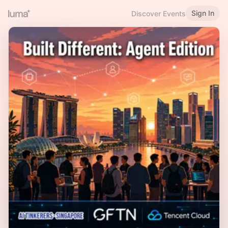
Sign In
Discover Events