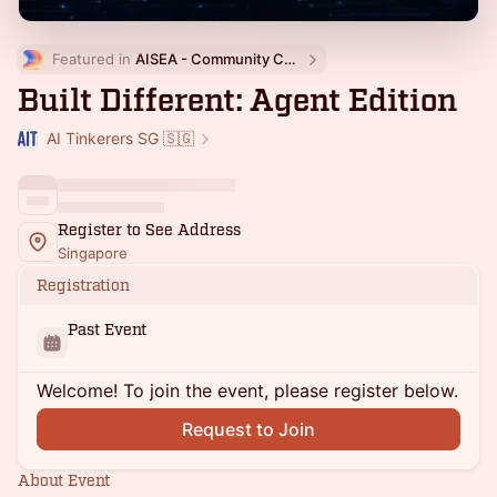
Featured in 
AISEA - Community Calendar
Built Different: Agent Edition
AI Tinkerers SG 🇸🇬
Register to See Address
Singapore
Registration
Past Event
Welcome! To join the event, please register below.
Request to Join
About Event