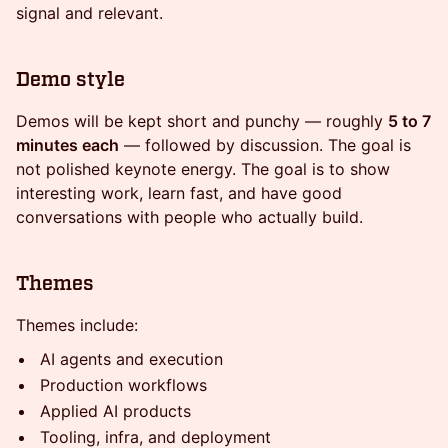
signal and relevant.
Demo style
Demos will be kept short and punchy — roughly
5 to 7
minutes each
— followed by discussion. The goal is
not polished keynote energy. The goal is to show
interesting work, learn fast, and have good
conversations with people who actually build.
Themes
Themes include:
AI agents and execution
Production workflows
Applied AI products
Tooling, infra, and deployment