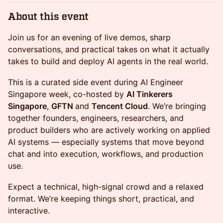
About this event
Join us for an evening of live demos, sharp
conversations, and practical takes on what it actually
takes to build and deploy AI agents in the real world.
This is a curated side event during AI Engineer
Singapore week, co-hosted by
AI Tinkerers
Singapore
,
GFTN
and
Tencent Cloud
. We’re bringing
together founders, engineers, researchers, and
product builders who are actively working on applied
AI systems — especially systems that move beyond
chat and into execution, workflows, and production
use.
Expect a technical, high-signal crowd and a relaxed
format. We’re keeping things short, practical, and
interactive.