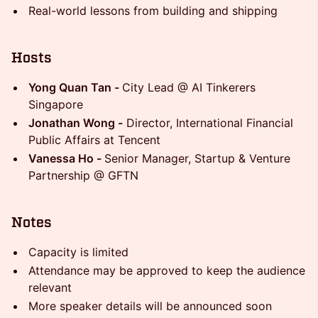
Real-world lessons from building and shipping
Hosts
Yong Quan Tan -
City Lead @ AI Tinkerers
Singapore
Jonathan Wong -
Director, International Financial
Public Affairs at Tencent
Vanessa Ho -
Senior Manager, Startup & Venture
Partnership @ GFTN
Notes
Capacity is limited
Attendance may be approved to keep the audience
relevant
More speaker details will be announced soon