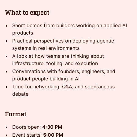
What to expect
Short demos from builders working on applied AI
products
Practical perspectives on deploying agentic
systems in real environments
A look at how teams are thinking about
infrastructure, tooling, and execution
Conversations with founders, engineers, and
product people building in AI
Time for networking, Q&A, and spontaneous
debate
Format
Doors open:
4:30 PM
Event starts:
5:00 PM