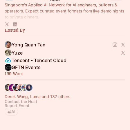
Singapore's Applied AI Network for AI engineers, builders &
operators. Expect curated event formats from live demo nights
to private dinners.
Currently lead by Yong Quan (YQ), founder of Kairos Labs
Hosted By
Yong Quan Tan
Yuze
Tencent - Tencent Cloud
GFTN Events
139 Went
Derek Wong, Luma and 137 others
Contact the Host
Report Event
AI