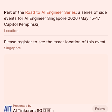
Part of
the
Road to AI Engineer Series
: a series of side
events for AI Engineer Singapore 2026 (May 15–17,
Capitol Kempinski)
Location
Please register to see the exact location of this event.
Singapore
Presented by
Follow
AI Tinkerers SG 🇸🇬