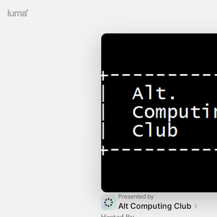
Presented by
Alt Computing Club
Hosted By