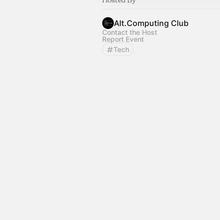
Alt.Computing Club
Contact the Host
Report Event
Tech