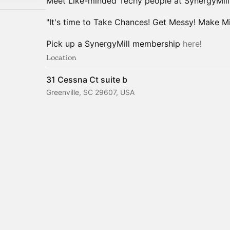
Meet Like-minded Techy people at SynergyMill
"It's time to Take Chances! Get Messy! Make Mis
Pick up a SynergyMill membership
here
!
Location
31 Cessna Ct suite b
Greenville, SC 29607, USA