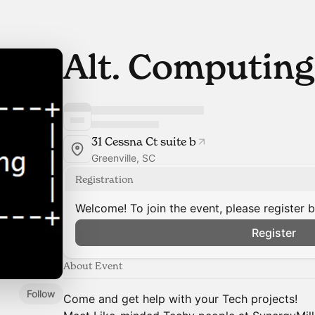
Alt. Computing
31 Cessna Ct suite b
Greenville, SC
Registration
Welcome! To join the event, please register 
Register
About Event
Follow
Come and get help with your Tech projects!