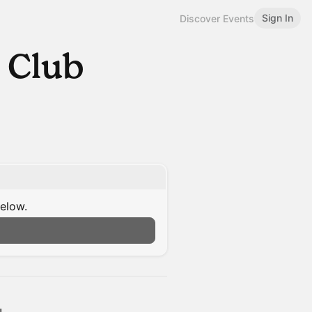
Sign In
Discover Events
 Club
below.