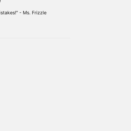
!
takes!" - Ms. Frizzle