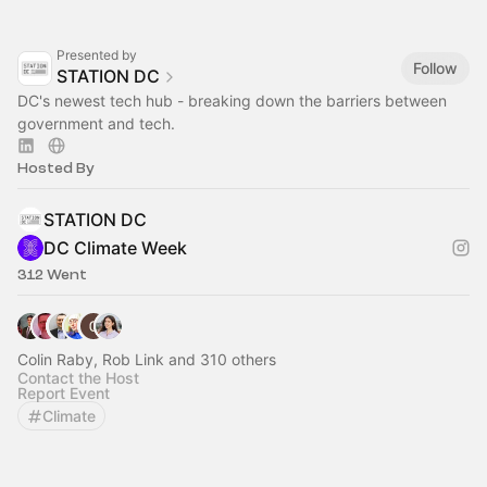
Presented by
Follow
STATION DC
DC's newest tech hub - breaking down the barriers between
government and tech.
Hosted By
STATION DC
DC Climate Week
312 Went
Colin Raby, Rob Link and 310 others
Contact the Host
Report Event
Climate