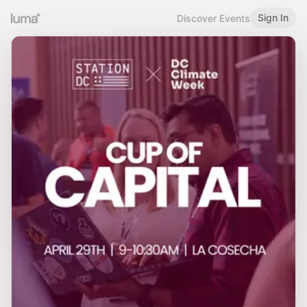
Sign In
Discover Events