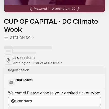
Featured in
Washington, DC
CUP OF CAPITAL - DC Climate
Week
STATION DC
La Cosecha
Washington, District of Columbia
Registration
Past Event
Welcome! Please choose your desired ticket type:
Standard