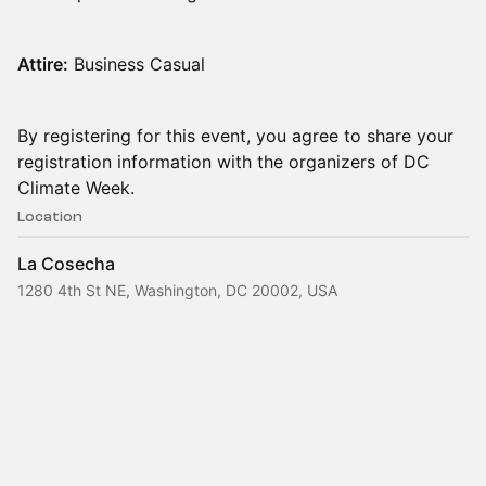
Attire:
Business Casual
By registering for this event, you agree to share your
registration information with the organizers of DC
Climate Week.
Location
La Cosecha
1280 4th St NE, Washington, DC 20002, USA