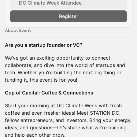
DC Climate Week Attendee
Register
About Event
Are you a startup founder or VC?
We’ve got an exciting opportunity to connect,
collaborate, and dive into the world of startups and
tech. Whether you’re building the next big thing or
funding it, this event is for you!
Cup of Capital: Coffee & Connections
Start your morning at DC Climate Week with fresh
coffee and even fresher ideas! Meet STATION DC,
fellow entrepreneurs, and investors. Bring your energy,
ideas, and questions—let’s share what we’re building
and help each other grow.