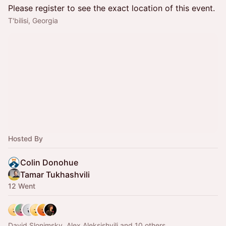
Please register to see the exact location of this event.
T'bilisi, Georgia
Hosted By
Colin Donohue
Tamar Tukhashvili
12 Went
David Slonimsky, Alex Aleksishvili and 10 others