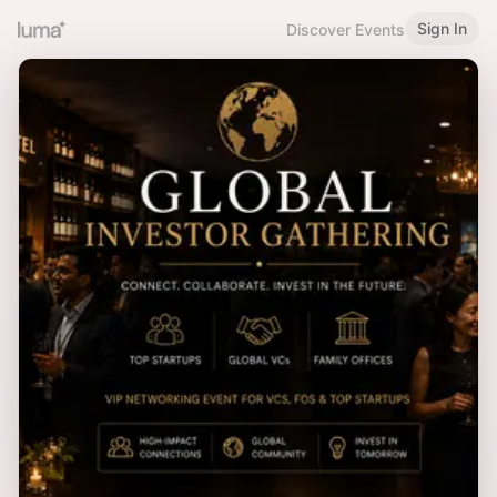
Sign In
Discover Events