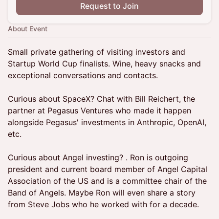
Request to Join
About Event
Small private gathering of visiting investors and
Startup World Cup finalists. Wine, heavy snacks and
exceptional conversations and contacts.
Curious about SpaceX? Chat with Bill Reichert, the
partner at Pegasus Ventures who made it happen
alongside Pegasus' investments in Anthropic, OpenAI,
etc.
Curious about Angel investing? . Ron is outgoing
president and current board member of Angel Capital
Association of the US and is a committee chair of the
Band of Angels. Maybe Ron will even share a story
from Steve Jobs who he worked with for a decade.