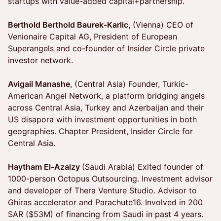
startups with value-added capital+partnership.
Berthold Berthold Baurek-Karlic,
(Vienna) CEO of
Venionaire Capital AG, President of European
Superangels and co-founder of Insider Circle private
investor network.
Avigail Manashe
, (Central Asia) Founder, Turkic-
American Angel Network, a platform bridging angels
across Central Asia, Turkey and Azerbaijan and their
US disapora with investment opportunities in both
geographies. Chapter President, Insider Circle for
Central Asia.
Haytham El-Azaizy
(Saudi Arabia) Exited founder of
1000-person Octopus Outsourcing. Investment advisor
and developer of Thera Venture Studio. Advisor to
Ghiras accelerator and Parachute16. Involved in 200
SAR ($53M) of financing from Saudi in past 4 years.