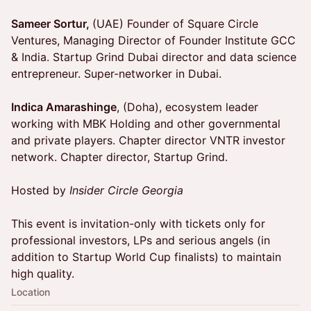
Sameer Sortur,
(UAE) Founder of Square Circle
Ventures, Managing Director of Founder Institute GCC
& India. Startup Grind Dubai director and data science
entrepreneur. Super-networker in Dubai.
Indica Amarashinge
, (Doha), ecosystem leader
working with MBK Holding and other governmental
and private players. Chapter director VNTR investor
network. Chapter director, Startup Grind.
Hosted by
Insider Circle Georgia
This event is invitation-only with tickets only for
professional investors, LPs and serious angels (in
addition to Startup World Cup finalists) to maintain
high quality.
Location