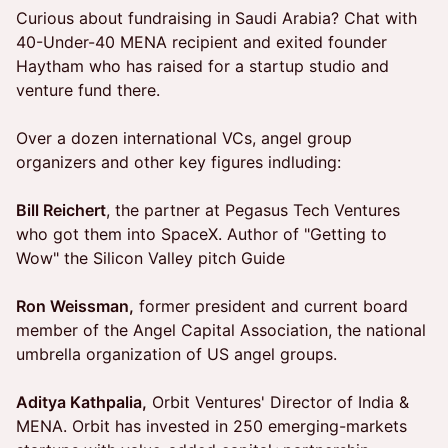
Curious about fundraising in Saudi Arabia? Chat with
40-Under-40 MENA recipient and exited founder
Haytham who has raised for a startup studio and
venture fund there.
Over a dozen international VCs, angel group
organizers and other key figures indluding:
Bill Reichert
, the partner at Pegasus Tech Ventures
who got them into SpaceX. Author of "Getting to
Wow" the Silicon Valley pitch Guide
Ron Weissman,
former president and current board
member of the Angel Capital Association, the national
umbrella organization of US angel groups.
Aditya Kathpalia,
Orbit Ventures' Director of India &
MENA. Orbit has invested in 250 emerging-markets