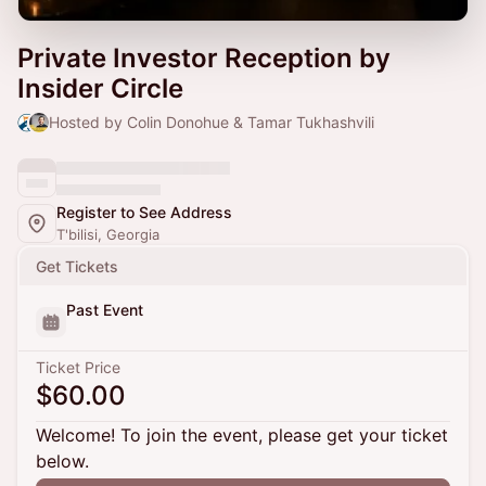
Private Investor Reception by
Insider Circle
Hosted by Colin Donohue & Tamar Tukhashvili
Register to See Address
T'bilisi, Georgia
Get Tickets
Past Event
Ticket Price
$60.00
Welcome! To join the event, please get your ticket
below.