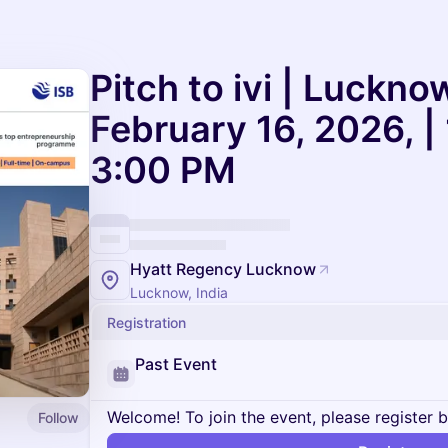
Pitch to ivi | Lucknow
February 16, 2026, |
3:00 PM
Hyatt Regency Lucknow
Lucknow, India
Registration
Past Event
Welcome! To join the event, please register 
Follow