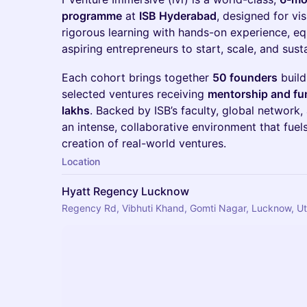
programme
at
ISB Hyderabad
, designed for vi
rigorous learning with hands-on experience, eq
aspiring entrepreneurs to start, scale, and sust
​​Each cohort brings together
50 founders
build
selected ventures receiving
mentorship and fun
lakhs
. Backed by ISB’s faculty, global network, 
an intense, collaborative environment that fuel
creation of real-world ventures.
Location
Hyatt Regency Lucknow
Regency Rd, Vibhuti Khand, Gomti Nagar, Lucknow, Ut