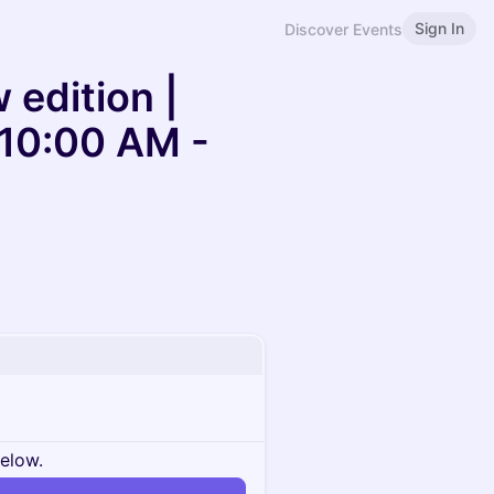
Sign In
Discover Events
 edition |
 10:00 AM -
below.