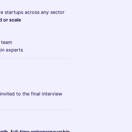
ve startups across any sector
d or scale
e team
in experts
invited to the final interview
th, full-time entrepreneurship