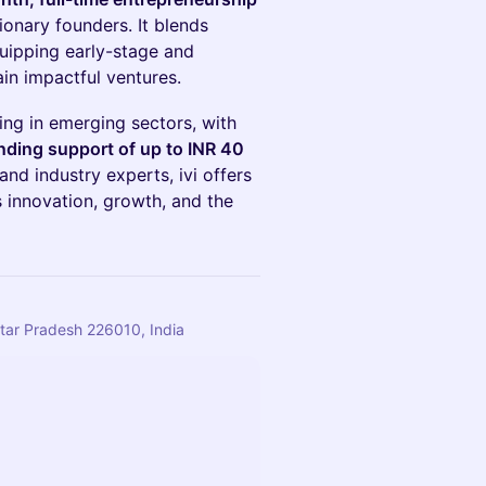
sionary founders. It blends
uipping early-stage and
ain impactful ventures.
ing in emerging sectors, with
ding support of up to INR 40
and industry experts, ivi offers
s innovation, growth, and the
tar Pradesh 226010, India