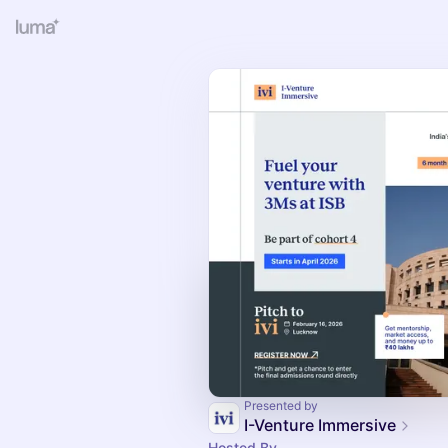
Presented by
I-Venture Immersive
Hosted By