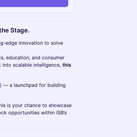
the Stage.
ing-edge innovation to solve
ics, education, and consumer
into scalable intelligence,
this
)
— a launchpad for building
 This is your chance to showcase
ck opportunities within ISB’s