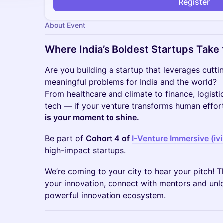
Register
About Event
Where India’s Boldest Startups Take 
​​Are you building a startup that leverages cutt
meaningful problems for India and the world?
From healthcare and climate to finance, logist
tech — if your venture transforms human effort 
is your moment to shine.
​​Be part of
Cohort 4 of
I-Venture Immersive (ivi
high-impact startups.
​​We’re coming to your city to hear your pitch!
your innovation, connect with mentors and unlo
powerful innovation ecosystem.