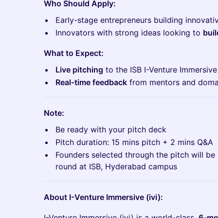
Who Should Apply:
​Early-stage entrepreneurs building innovati
​Innovators with strong ideas looking to
buil
What to Expect:
Live pitching
to the ISB I-Venture Immersiv
Real-time feedback
from mentors and doma
Note:
​​Be ready with your pitch deck
​​Pitch duration: 15 mins pitch + 2 mins Q&A
​​Founders selected through the pitch will be 
round at ISB, Hyderabad campus
About I-Venture Immersive (ivi):
​​I-Venture Immersive (ivi) is a world-class,
6-mon