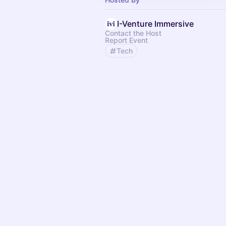
I-Venture Immersive
Contact the Host
Report Event
Tech