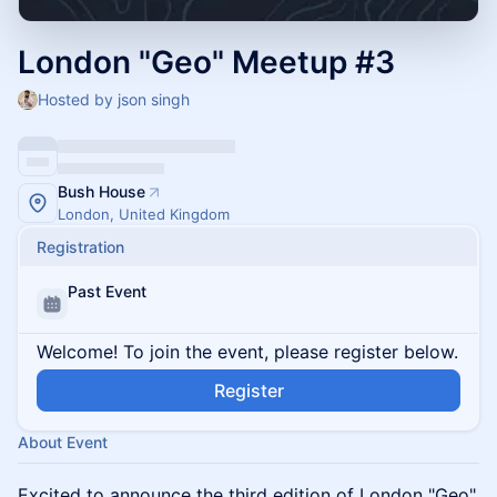
London "Geo" Meetup #3
Hosted by json singh
Bush House
London, United Kingdom
Registration
Past Event
Welcome! To join the event, please register below.
Register
About Event
Excited to announce the third edition of London "Geo"