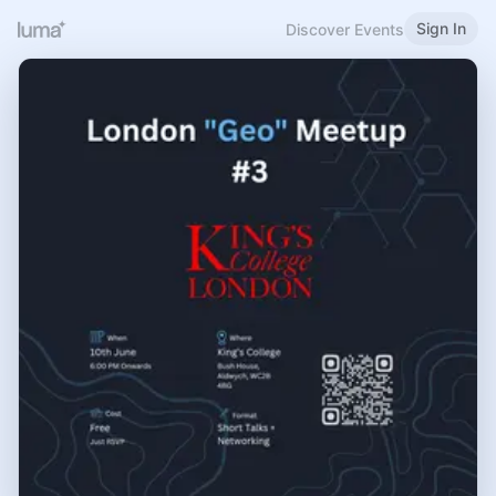
Sign In
Discover Events