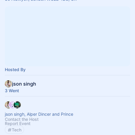
Hosted By
json singh
3 Went
json singh, Alper Dincer and Prince
Contact the Host
Report Event
Tech