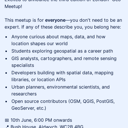
Meetup!
This meetup is for
everyone
—you don't need to be an
expert. If any of these describe you, you belong here:
Anyone curious about maps, data, and how
location shapes our world
Students exploring geospatial as a career path
GIS analysts, cartographers, and remote sensing
specialists
Developers building with spatial data, mapping
libraries, or location APIs
Urban planners, environmental scientists, and
researchers
Open source contributors (OSM, QGIS, PostGIS,
GeoServer, etc.)
​📅 10th June, 6:00 PM onwards
📍 Bush House, Aldwych, WC2B 4BG