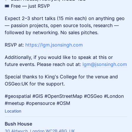
🎟️ Free — just RSVP
​Expect 2–3 short talks (15 min each) on anything geo
— passion projects, open source tools, research —
followed by networking. No sales pitches.
​RSVP at:
https://lgm.jsonsingh.com
​Additionally, if you would like to speak at this or
future events. Please reach out at:
lgm@jsonsingh.com
​Special thanks to King's College for the venue and
OSGeo:UK for the support.
​#geospatial #GIS #OpenStreetMap #OSGeo #London
#meetup #opensource #OSM
Location
Bush House
30 Aldwych, London WC2B 4BG, UK