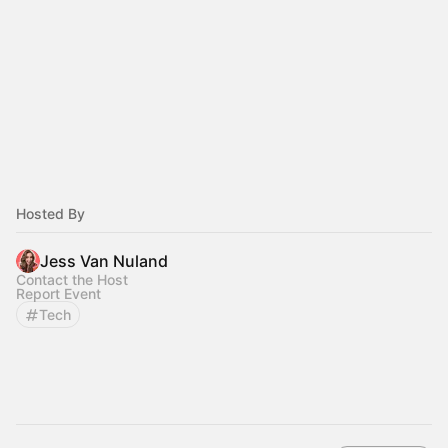
Hosted By
Jess Van Nuland
Contact the Host
Report Event
Tech