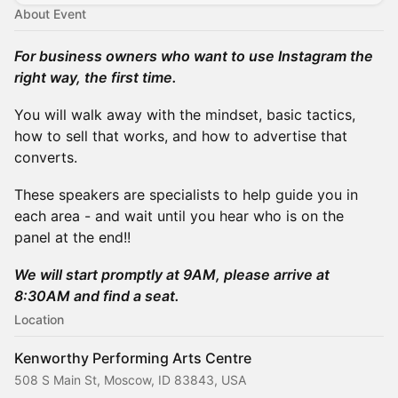
About Event
For business owners who want to use Instagram the
right way, the first time.
You will walk away with the mindset, basic tactics,
how to sell that works, and how to advertise that
converts.
These speakers are specialists to help guide you in
each area - and wait until you hear who is on the
panel at the end!!
We will start promptly at 9AM, please arrive at
8:30AM and find a seat.
Location
Kenworthy Performing Arts Centre
508 S Main St, Moscow, ID 83843, USA