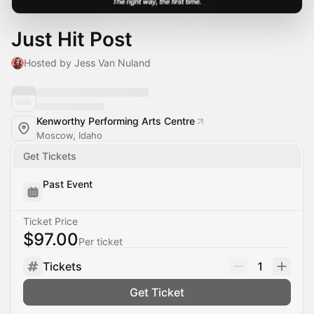
Just Hit Post
Hosted by Jess Van Nuland
Kenworthy Performing Arts Centre
Moscow, Idaho
Get Tickets
Past Event
Ticket Price
$97.00
Per ticket
Tickets
1
Get Ticket