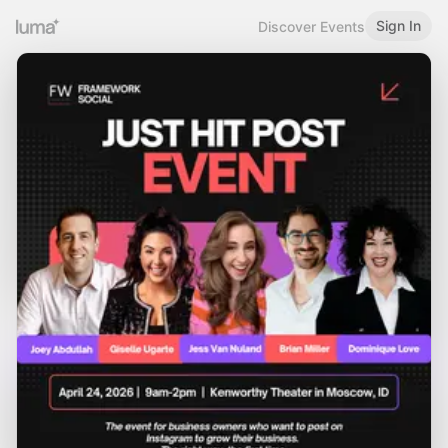
Sign In
Discover Events