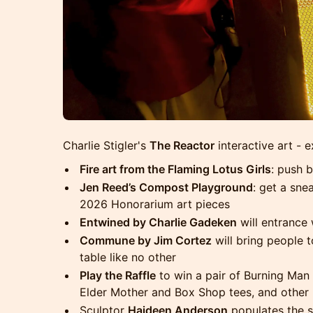
Charlie Stigler's
The Reactor
interactive art - e
Fire art from the Flaming Lotus Girls
: push b
Jen Reed’s Compost Playground
: get a sne
2026 Honorarium art pieces
Entwined by Charlie Gadeken
will entrance 
Commune by Jim Cortez
will bring people t
table like no other
Play the Raffle
to win a pair of Burning Man t
Elder Mother and Box Shop tees, and other 
Sculptor
Haideen Anderson
populates the s