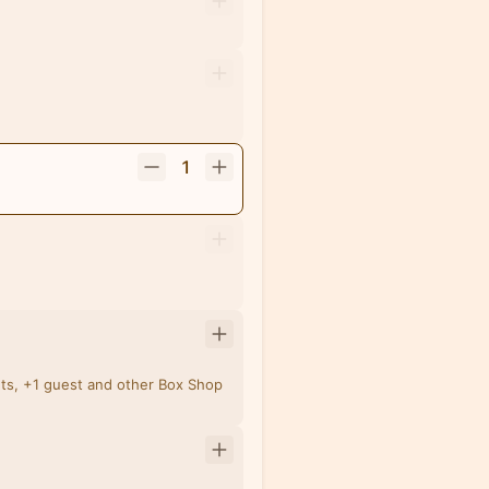
1
ets, +1 guest and other Box Shop