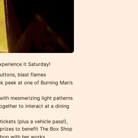
xperience it Saturday!
uttons, blast flames
ak peek at one of Burning Man’s
with mesmerizing light patterns
ogether to interact at a dining
ickets (plus a vehicle pass!),
prizes to benefit The Box Shop
hop with her works