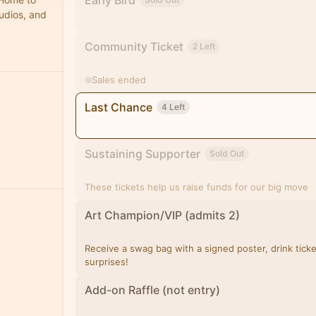
Early Bird
tudios, and
Community Ticket
2 Left
Sales ended
Last Chance
4 Left
Sustaining Supporter
Sold Out
These tickets help us raise funds for our big move
Art Champion/VIP (admits 2)
Receive a swag bag with a signed poster, drink tick
surprises!
Add-on Raffle (not entry)