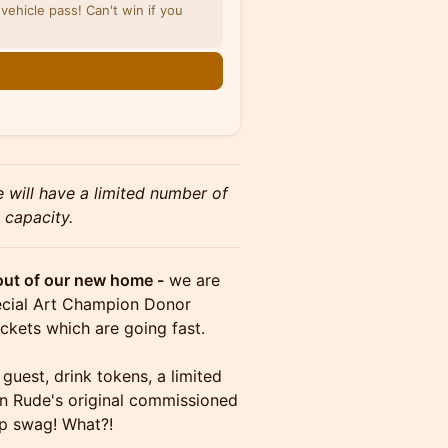
vehicle pass! Can't win if you
e will have a limited number of
 capacity.
out of our new home -
we are
pecial Art Champion Donor
kets which are going fast.
uest, drink tokens, a limited
en Rude's original commissioned
op swag! What?!