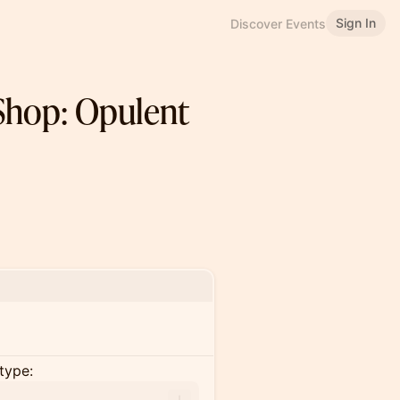
Sign In
Discover Events
Shop: Opulent
type: