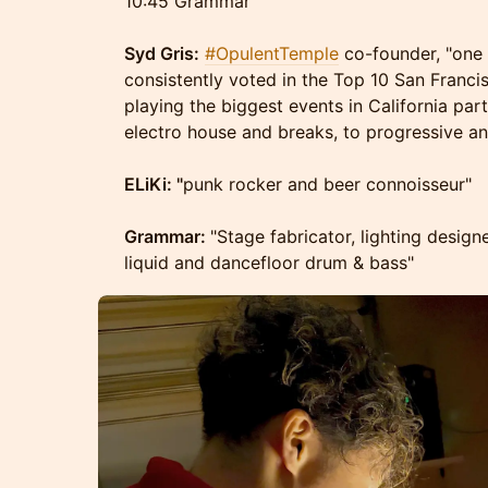
10:45 Grammar
Syd Gris:
#OpulentTemple
co-founder, "one 
consistently voted in the Top 10 San Franc
playing the biggest events in California part
electro house and breaks, to progressive a
ELiKi: "
punk rocker and beer connoisseur"
Grammar:
"Stage fabricator, lighting design
liquid and dancefloor drum & bass"