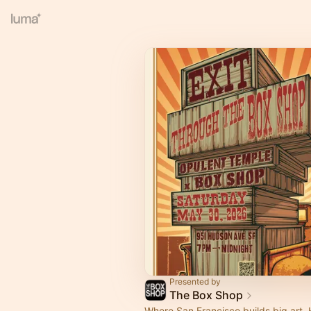
Presented by
The Box Shop
Where San Francisco builds big art.