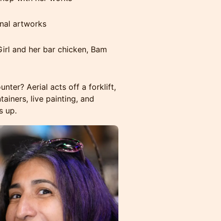
inal artworks
rl and her bar chicken, Bam
er? Aerial acts off a forklift,
ainers, live painting, and
s up.