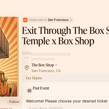
Featured in 
San Francisco
Exit Through The Box 
Temple x Box Shop
The Box Shop
San Francisco, CA
Get Tickets
Past Event
Welcome! Please choose your desired ticket 
Follow
 Home to
Sold Out