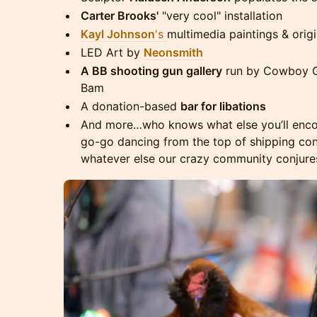
Carter Brooks'
"very cool" installation
Kayl Johnson
's
multimedia paintings & orig
LED Art by
Neonsmith
A BB shooting gun gallery
run by Cowboy Gi
Bam
A donation-based
bar for libations
And more…who knows what else you’ll encount
go-go dancing from the top of shipping cont
whatever else our crazy community conjure