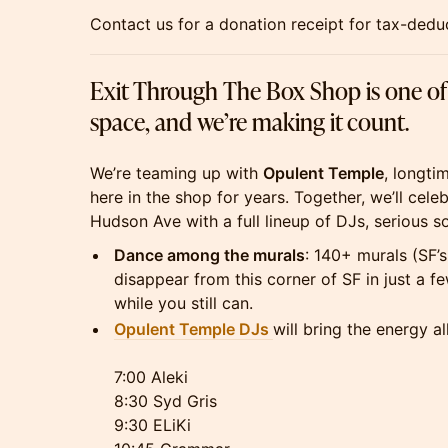
Contact us for a donation receipt for tax-deduct
Exit Through The Box Shop is one of th
space, and we’re making it count.
We’re teaming up with
Opulent Temple
, longti
here in the shop for years. Together, we’ll cele
Hudson Ave with a full lineup of DJs, serious so
Dance among the murals
: 140+ murals (SF’s 
disappear from this corner of SF in just a
while you still can.
Opulent Temple DJs
will bring the energy al
7:00 Aleki
8:30 Syd Gris
9:30 ELiKi