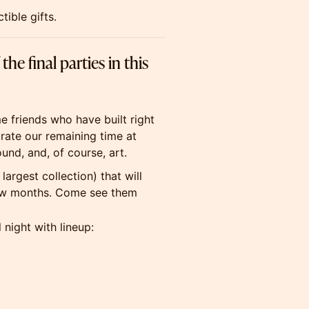
ible gifts.
e final parties in this
me friends who have built right
brate our remaining time at
und, and, of course, art.
largest collection) that will
 few months. Come see them
l night with lineup: