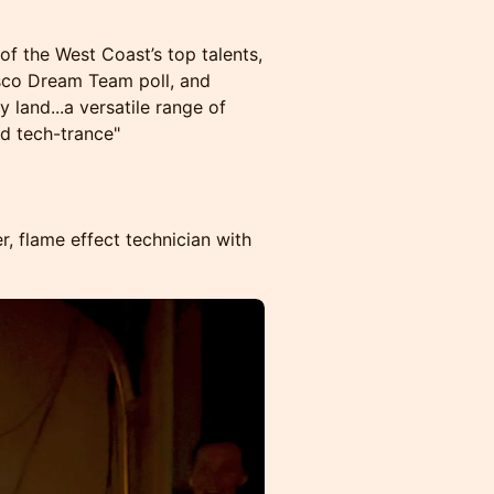
of the West Coast’s top talents,
isco Dream Team poll, and
y land...a versatile range of
nd tech-trance"
er, flame effect technician with