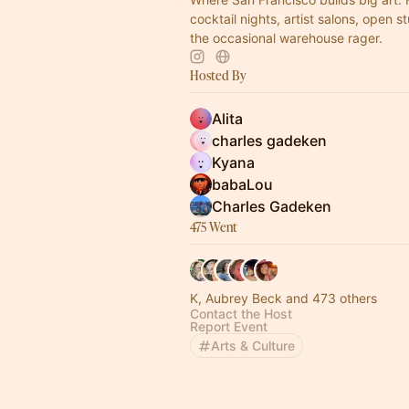
cocktail nights, artist salons, open s
the occasional warehouse rager.
Hosted By
Alita
charles gadeken
Kyana
babaLou
Charles Gadeken
475 Went
K, Aubrey Beck and 473 others
Contact the Host
Report Event
Arts & Culture