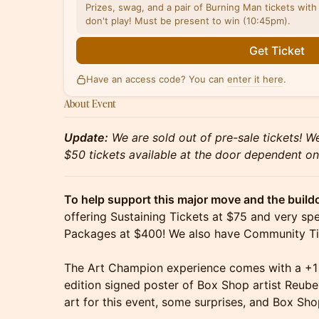
Prizes, swag, and a pair of Burning Man tickets with 
don't play! Must be present to win (10:45pm).
Get Ticket
Have an access code? You can
enter it here
.
About Event
Update:
We are sold out of pre-sale tickets! W
$50 tickets available at the door dependent on
To help support this major move and the build
offering Sustaining Tickets at $75 and very s
Packages at $400! We also have Community Tic
The Art Champion experience comes with a +1 g
edition signed poster of Box Shop artist Reub
art for this event, some surprises, and Box Sh