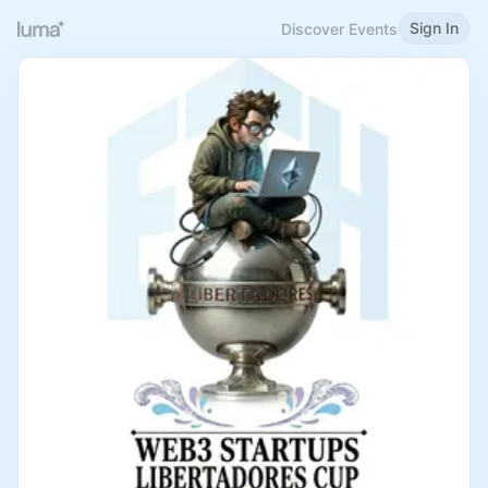
Sign In
Discover Events