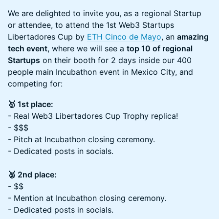
We are delighted to invite you, as a regional Startup
or attendee, to attend the 1st Web3 Startups
Libertadores Cup by
ETH Cinco de Mayo
, an
amazing
tech event
, where we will see a
top 10 of regional
Startups
on their booth for 2 days inside our 400
people main Incubathon event in Mexico City, and
competing for:
🥇 1st place:
- Real Web3 Libertadores Cup Trophy replica!
- $$$
- Pitch at Incubathon closing ceremony.
- Dedicated posts in socials.
🥈 2nd place:
- $$
- Mention at Incubathon closing ceremony.
- Dedicated posts in socials.