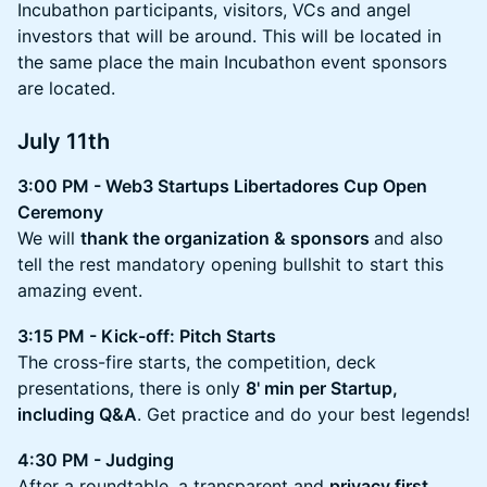
Incubathon participants, visitors, VCs and angel
investors that will be around. This will be located in
the same place the main Incubathon event sponsors
are located.
July 11th
3:00 PM - Web3 Startups Libertadores Cup Open
Ceremony
We will
thank the organization & sponsors
and also
tell the rest mandatory opening bullshit to start this
amazing event.
3:15 PM - Kick-off: Pitch Starts
The cross-fire starts, the competition, deck
presentations, there is only
8' min per Startup,
including Q&A
. Get practice and do your best legends!
4:30 PM - Judging
After a roundtable, a transparent and
privacy first