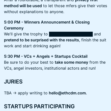
method will be used
to let those mfers give their votes
without explanations to anyone.
5:00 PM - Winners Announcement & Closing
Ceremony
We'll give the trophy to ████████████████ and
pretend to be surprised with the results
, finish the suit
work and start drinking again!
5:30 PM - VCs + Angels + Startups Cocktail
Be sure to do your best to
take some money
from the
VCs, angel investors, institutional actors and run!
JURIES
TBA -> apply writing to
hello@ethcdm.com.
STARTUPS PARTICIPATING