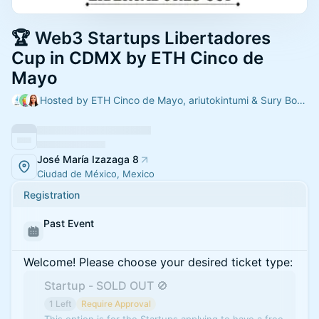
🏆 Web3 Startups Libertadores
Cup in CDMX by ETH Cinco de
Mayo
Hosted by ETH Cinco de Mayo, ariutokintumi & Sury Bonfil
José María Izazaga 8
Ciudad de México, Mexico
Registration
Past Event
Welcome! Please choose your desired ticket type:
Startup - SOLD OUT 🚫
1 Left
Require Approval