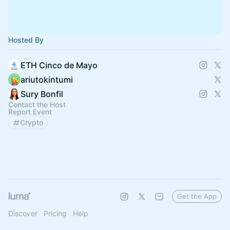
Hosted By
ETH Cinco de Mayo
ariutokintumi
Sury Bonfil
Contact the Host
Report Event
Crypto
Get the App
Discover
Pricing
Help