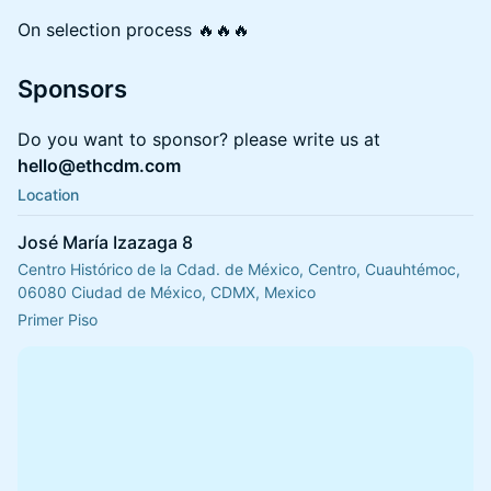
On selection process 🔥🔥🔥
Sponsors
Do you want to sponsor? please write us at
hello@ethcdm.com
Location
José María Izazaga 8
Centro Histórico de la Cdad. de México, Centro, Cuauhtémoc,
06080 Ciudad de México, CDMX, Mexico
Primer Piso