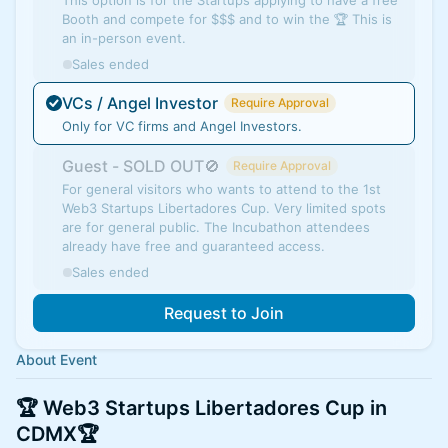
This option is for the Startups applying to have a free
Booth and compete for $$$ and to win the 🏆 This is
an in-person event.
Sales ended
VCs / Angel Investor
Require Approval
Only for VC firms and Angel Investors.
Guest - SOLD OUT🚫
Require Approval
For general visitors who wants to attend to the 1st
Web3 Startups Libertadores Cup. Very limited spots
are for general public. The Incubathon attendees
already have free and guaranteed access.
Sales ended
Request to Join
About Event
🏆 Web3 Startups Libertadores Cup in
CDMX🏆