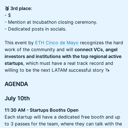
🥉 3rd place:
- $
- Mention at Incubathon closing ceremony.
- Dedicated posts in socials.
This event by
ETH Cinco de Mayo
recognizes the hard
work of the community and will
connect VCs, angel
investors and institutions with the top regional active
startups
, which must have a real track record and
willing to be the next LATAM successful story 🦄
AGENDA
July 10th
11:30 AM - Startups Booths Open
Each startup will have a dedicated free booth and up
to 3 passes for the team, where they can talk with the