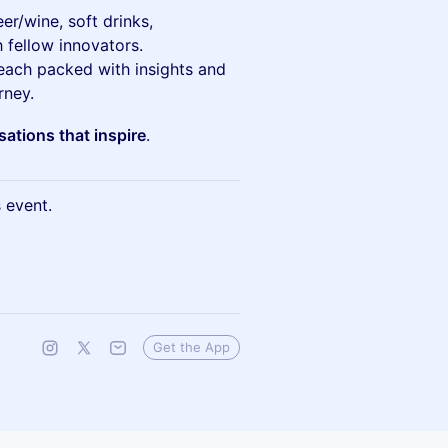
r/wine, soft drinks,
 fellow innovators.
 each packed with insights and
rney.
ations that inspire
.
s event.
Get the App