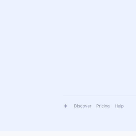
Discover
Pricing
Help