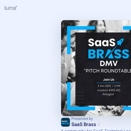
Presented by
SaaS Brass
A community for SaaS Technical Lea