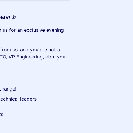
 DMV! 🎉
 us for an exclusive evening
n from us, and you are not a
TO, VP Engineering, etc), your
xchange!
echnical leaders
ts