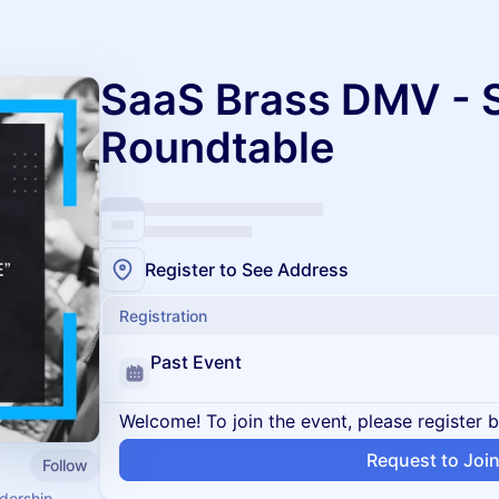
SaaS Brass DMV - S
Roundtable
Register to See Address
Registration
Past Event
Welcome! To join the event, please register 
Request to Joi
Follow
dership