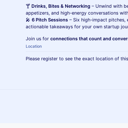
🍸
Drinks, Bites & Networking
– Unwind with bee
appetizers, and high-energy conversations with
🎤
6 Pitch Sessions
– Six high-impact pitches,
actionable takeaways for your own startup jou
Join us for
connections that count and convers
Location
Please register to see the exact location of thi