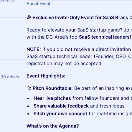
About Event
🎉 Exclusive Invite-Only Event for SaaS Brass
Ready to elevate your SaaS startup game? Join
with the DC Area's top
SaaS technical leaders!
NOTE:
If you did not receive a direct invitatio
SaaS startup technical leader (Founder, CEO, C
registration may not be accepted.
Event Highlights:
30 others
🚀
Pitch Roundtable:
Be part of an inspiring e
Hear live pitches
from fellow founders and t
Share valuable feedback
and fresh ideas
Pitch your own concept
for real-time insigh
What’s on the Agenda?