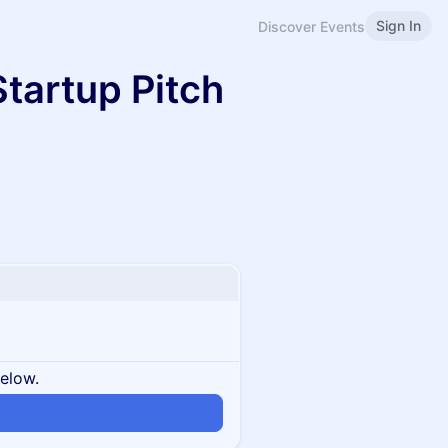
Sign In
Discover Events
tartup Pitch
below.
n