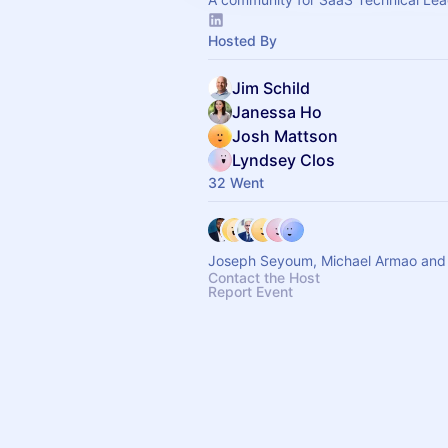
Hosted By
Jim Schild
Janessa Ho
Josh Mattson
Lyndsey Clos
32 Went
Joseph Seyoum, Michael Armao and 
Contact the Host
Report Event