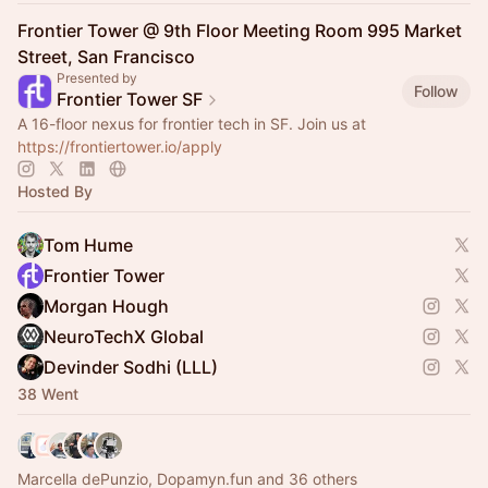
Frontier Tower @ 9th Floor Meeting Room 995 Market
Street, San Francisco
Presented by
Follow
Frontier Tower SF
A 16-floor nexus for frontier tech in SF. Join us at
https://frontiertower.io/apply
Hosted By
Tom Hume
Frontier Tower
Morgan Hough
NeuroTechX Global
Devinder Sodhi (LLL)
38 Went
Marcella dePunzio, Dopamyn.fun and 36 others