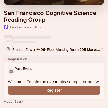
San Francisco Cognitive Science
Reading Group -
Frontier Tower SF
Frontier Tower @ 9th Floor Meeting Room 995 Market Street, San Francisco
Registration
Past Event
Welcome! To join the event, please register below.
Register
About Event