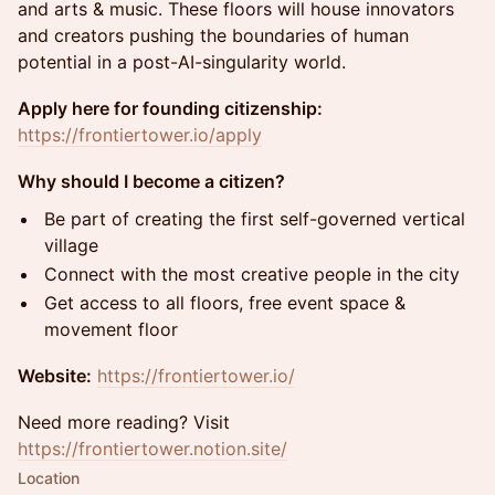
and arts & music. These floors will house innovators
and creators pushing the boundaries of human
potential in a post-AI-singularity world.
Apply here for founding citizenship:
https://frontiertower.io/apply
Why should I become a citizen?
Be part of creating the first self-governed vertical
village
Connect with the most creative people in the city
Get access to all floors, free event space &
movement floor
Website:
https://frontiertower.io/
Need more reading? Visit
https://frontiertower.notion.site/
Location