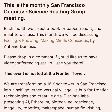
This is the monthly San Francisco
Cognitive Science Reading Group
meeting.
Each month we select a book or paper; read it; and
meet to discuss. This month we will be discussing
Feeling & Knowing: Making Minds Conscious
, by
Antonio Damasio
Please drop in a comment if you'd like us to have
videoconferencing set up - see you there!
This event is hosted at the Frontier Tower:
We are transforming a 16-floor tower in San Francisco
into a self-governed vertical village—a hub for frontier
technologies and creative arts. Tier-one labs
presenting AI, Ethereum, biotech, neuroscience,
longevity, robotics, makerspace, human flourishing,