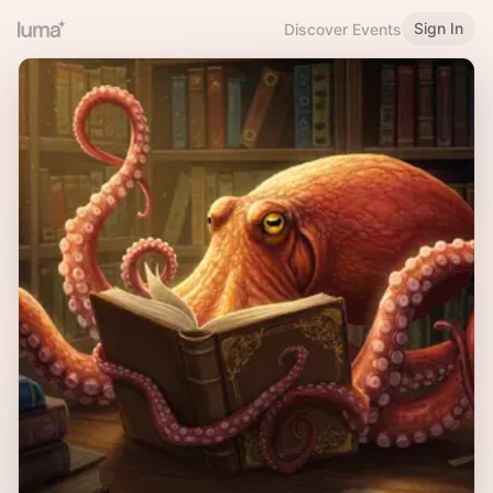
Sign In
Discover Events