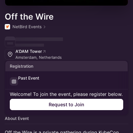
Off the Wire
NetBird Events
A'DAM Tower
Amsterdam, Netherlands
Registration
Past Event
Welcome! To join the event, please register below.
Request to Join
About Event
Off the Wire is a private gathering during KubeCon