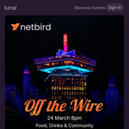
Sign In
Discover Events