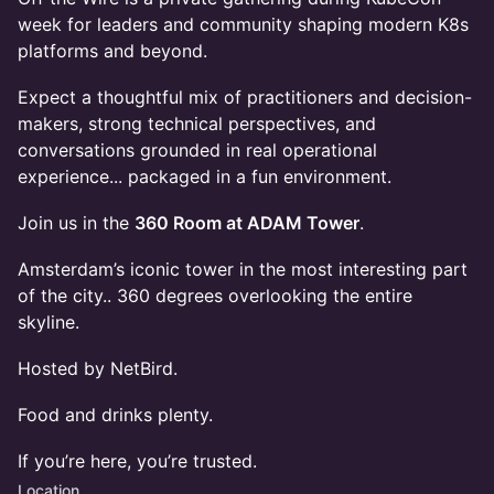
week for leaders and community shaping modern K8s
platforms and beyond.
Expect a thoughtful mix of practitioners and decision-
makers, strong technical perspectives, and
conversations grounded in real operational
experience... packaged in a fun environment.
Join us in the
360 Room at ADAM Tower
.
Amsterdam’s iconic tower in the most interesting part
of the city.. 360 degrees overlooking the entire
skyline.
Hosted by NetBird.
Food and drinks plenty.
If you’re here, you’re trusted.
Location