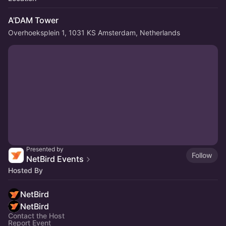
A'DAM Tower
Overhoeksplein 1, 1031 KS Amsterdam, Netherlands
Presented by
Follow
NetBird Events
Hosted By
NetBird
NetBird
Contact the Host
Report Event