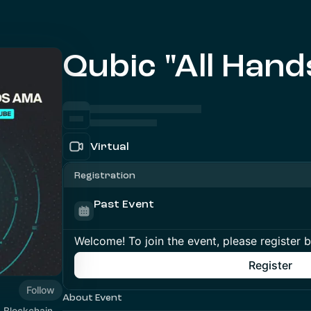
Qubic "All Han
Virtual
Registration
Past Event
Welcome! To join the event, please register 
Register
Follow
About Event
1 Blockchain