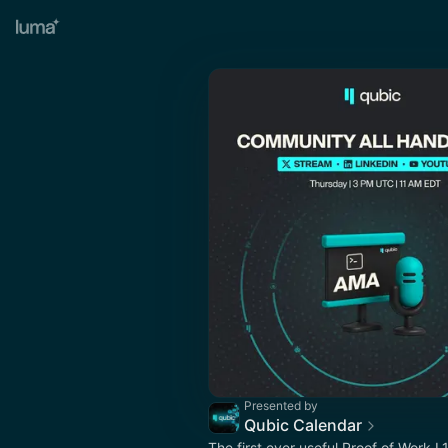
Presented by
Qubic Calendar
The first ever useful Proof of Work L