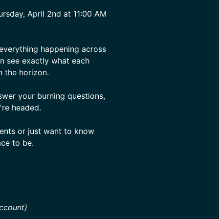
rsday, April 2nd at 11:00 AM
 everything happening across
an see exactly what each
 the horizon.
swer your burning questions,
're headed.
ents or just want to know
ace to be.
ccount)