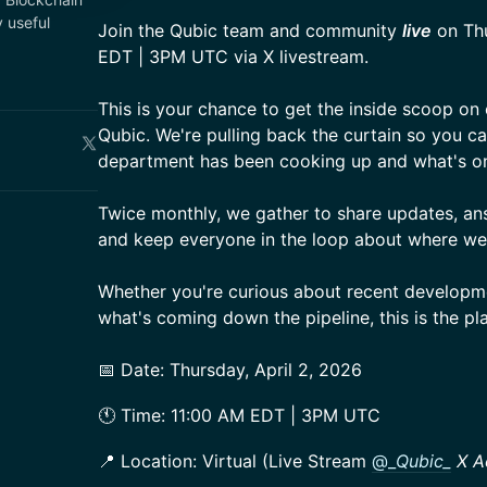
 useful
Join the Qubic team and community
live
on Thu
EDT | 3PM UTC via X livestream.
This is your chance to get the inside scoop on
Qubic. We're pulling back the curtain so you c
department has been cooking up and what's on
Twice monthly, we gather to share updates, an
and keep everyone in the loop about where we
Whether you're curious about recent developm
what's coming down the pipeline, this is the pl
📅 Date: Thursday, April 2, 2026
🕚 Time: 11:00 AM EDT | 3PM UTC
📍 Location: Virtual (Live Stream
@_
Qubic_
X A