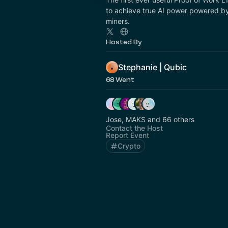
to achieve true AI power powered by
miners.
Hosted By
Stephanie | Qubic
68 Went
Jose, MAKS and 66 others
Contact the Host
Report Event
Crypto