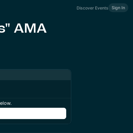
Sign In
Discover Events
ds" AMA
below.