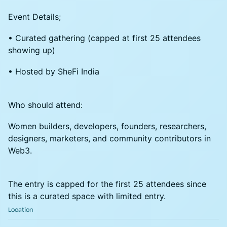
Event Details;
• Curated gathering (capped at first 25 attendees
showing up)
• Hosted by SheFi India
Who should attend:
Women builders, developers, founders, researchers,
designers, marketers, and community contributors in
Web3.
The entry is capped for the first 25 attendees since
this is a curated space with limited entry.
Location