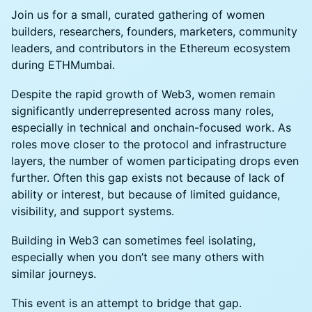
Join us for a small, curated gathering of women
builders, researchers, founders, marketers, community
leaders, and contributors in the Ethereum ecosystem
during ETHMumbai.
Despite the rapid growth of Web3, women remain
significantly underrepresented across many roles,
especially in technical and onchain-focused work. As
roles move closer to the protocol and infrastructure
layers, the number of women participating drops even
further. Often this gap exists not because of lack of
ability or interest, but because of limited guidance,
visibility, and support systems.
Building in Web3 can sometimes feel isolating,
especially when you don’t see many others with
similar journeys.
This event is an attempt to bridge that gap.