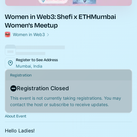
Women in Web3: Shefi x ETHMumbai
Women's Meetup
Women in Web3
Register to See Address
Mumbai, India
Registration
Registration Closed
This event is not currently taking registrations. You may
contact the host or subscribe to receive updates.
About Event
Hello Ladies!