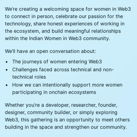
We’re creating a welcoming space for women in Web3
to connect in person, celebrate our passion for the
technology, share honest experiences of working in
the ecosystem, and build meaningful relationships
within the Indian Women in Web3 community.
We’ll have an open conversation about:
The journeys of women entering Web3
Challenges faced across technical and non-
technical roles
How we can intentionally support more women
participating in onchain ecosystems
Whether you’re a developer, researcher, founder,
designer, community builder, or simply exploring
Web3, this gathering is an opportunity to meet others
building in the space and strengthen our community.