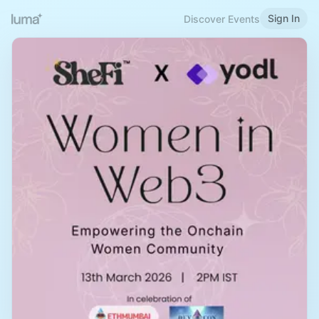
Sign In
Discover Events