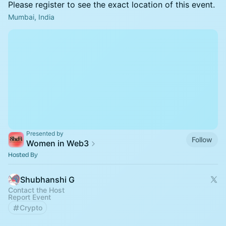
Please register to see the exact location of this event.
Mumbai, India
Presented by
Follow
Women in Web3
Hosted By
Shubhanshi G
Contact the Host
Report Event
Crypto