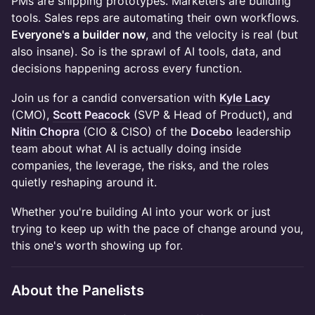
PMs are shipping prototypes. Marketers are building
tools. Sales reps are automating their own workflows.
Everyone's a builder now
, and the velocity is real (but
also insane). So is the sprawl of AI tools, data, and
decisions happening across every function.
Join us for a candid conversation with
Kyle Lacy
(CMO),
Scott Peacock
(SVP & Head of Product), and
Nitin Chopra
(CIO & CISO) of the
Docebo
leadership
team about what AI is actually doing inside
companies, the leverage, the risks, and the roles
quietly reshaping around it.
Whether you're building AI into your work or just
trying to keep up with the pace of change around you,
this one's worth showing up for.
About the Panelists