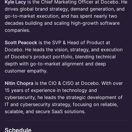
Kyle Lacy
is the Chief Marketing Officer at Docebo. He
drives global brand strategy, demand generation, and
go-to-market execution, and has spent nearly two
decades building and scaling high-growth software
companies.
Scott Peacock
is the SVP & Head of Product at
Docebo. He leads the vision, strategy, and execution
of Docebo's product portfolio, blending technical
depth with go-to-market alignment and deep
customer empathy.
Nitin Chopra
is the CIO & CISO at Docebo. With over
15 years of experience in technology and
cybersecurity, he leads the strategic development of
IT and cybersecurity strategy, focusing on reliable,
scalable, and secure SaaS solutions.
Schedule