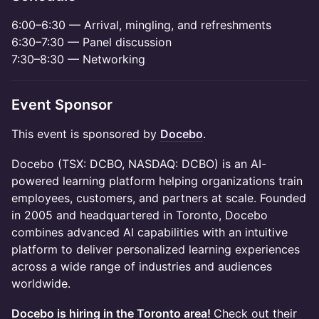
6:00–6:30 — Arrival, mingling, and refreshments
6:30–7:30 — Panel discussion
7:30–8:30 — Networking
Event Sponsor
This event is sponsored by
Docebo
.
Docebo (TSX: DCBO, NASDAQ: DCBO) is an AI-
powered learning platform helping organizations train
employees, customers, and partners at scale. Founded
in 2005 and headquartered in Toronto, Docebo
combines advanced AI capabilities with an intuitive
platform to deliver personalized learning experiences
across a wide range of industries and audiences
worldwide.
Docebo is hiring in the Toronto area!
Check out their