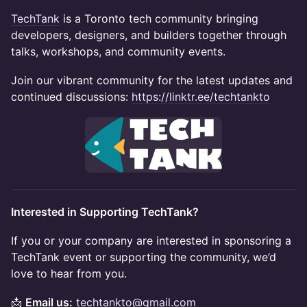
TechTank
is a Toronto tech community bringing
developers, designers, and builders together through
talks, workshops, and community events.
Join our vibrant community for the latest updates and
continued discussions:
https://linktr.ee/techtankto
Interested in Supporting TechTank?
If you or your company are interested in sponsoring a
TechTank event or supporting the community, we’d
love to hear from you.
📩
Email us:
techtankto@gmail.com