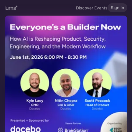
Sign In
Discover Events