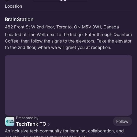
Location
BrainStation
482 Front St W 2nd floor, Toronto, ON M5V 0W1, Canada
Located at The Well, next to the Indigo. Enter through Quantum 
Coffee, then follow the signs to the elevators. Take the elevator 
to the 2nd floor, where we will greet you at reception.
Presented by
Follow
TechTank TO
An inclusive tech community for learning, collaboration, and