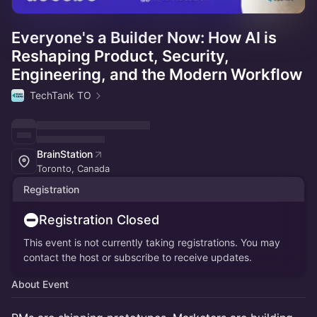
Everyone's a Builder Now: How AI is
Reshaping Product, Security,
Engineering, and the Modern Workflow
TechTank TO
BrainStation
Toronto, Canada
Registration
Registration Closed
This event is not currently taking registrations. You may
contact the host or subscribe to receive updates.
About Event