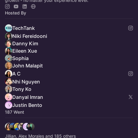
growth - no matter your experience level.
Hosted By
TechTank
Niki Fereidooni
Danny Kim
Eileen Xue
Sophia
John Malapit
A C
Nhi Nguyen
Tony Ko
Danyal Imran
Justin Bento
187 Went
Jillian, Alex Morales and 185 others