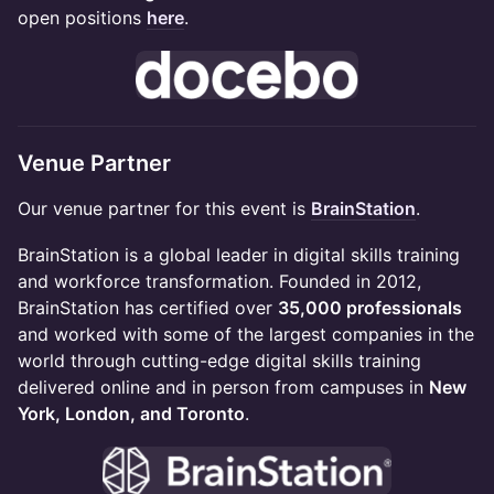
open positions
here
.
Venue Partner
Our venue partner for this event is
BrainStation
.
BrainStation is a global leader in digital skills training
and workforce transformation. Founded in 2012,
BrainStation has certified over
35,000 professionals
and worked with some of the largest companies in the
world through cutting-edge digital skills training
delivered online and in person from campuses in
New
York, London, and Toronto
.