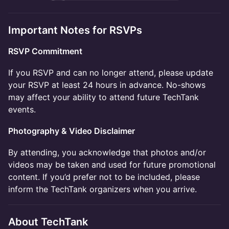
Important Notes for RSVPs
RSVP Commitment
If you RSVP and can no longer attend, please update
your RSVP at least 24 hours in advance. No-shows
may affect your ability to attend future TechTank
events. ​​
Photography & Video Disclaimer ​
By attending, you acknowledge that photos and/or
videos may be taken and used for future promotional
content. If you’d prefer not to be included, please
inform the TechTank organizers when you arrive. ​​
About TechTank