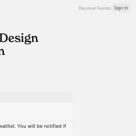
Sign In
Discover Events
 Design
n
itlist. You will be notified if