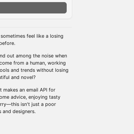
 sometimes feel like a losing
before.
tand out among the noise when
y come from a human, working
tools and trends without losing
tiful and novel?
t makes an email API for
ome advice, enjoying tasty
ry—this isn't just a poor
s and designers.