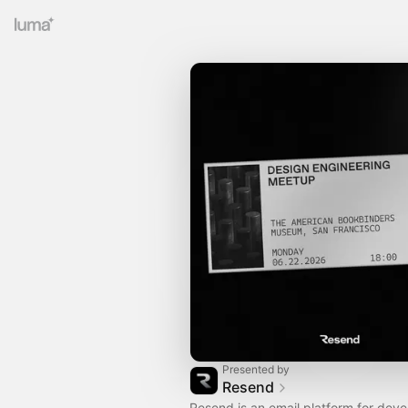
Presented by
Resend
Resend is an email platform for deve