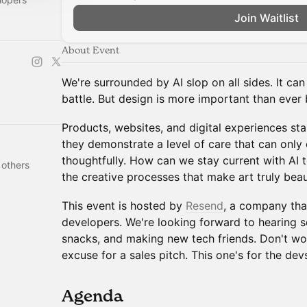
Join Waitlist
About Event
We're surrounded by AI slop on all sides. It can
battle. But design is more important than ever 
Products, websites, and digital experiences s
they demonstrate a level of care that can onl
thoughtfully. How can we stay current with AI 
 others
the creative processes that make art truly beau
This event is hosted by
Resend
, a company tha
developers. We're looking forward to hearing s
snacks, and making new tech friends. Don't wor
excuse for a sales pitch. This one's for the dev
​Agenda