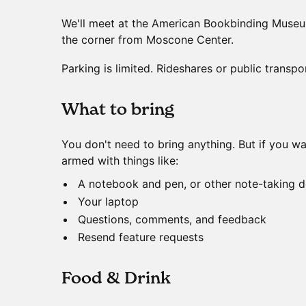
We'll meet at the American Bookbinding Museu
the corner from Moscone Center.
Parking is limited. Rideshares or public transpo
​What to bring
You don't need to bring anything. But if you 
armed with things like:
A notebook and pen, or other note-taking d
Your laptop
Questions, comments, and feedback
Resend feature requests
​Food & Drink