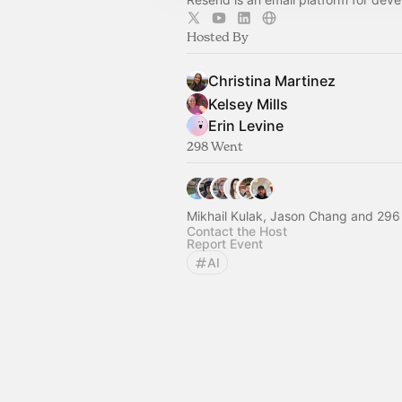
Hosted By
Christina Martinez
Kelsey Mills
Erin Levine
298 Went
Mikhail Kulak, Jason Chang and 296
Contact the Host
Report Event
AI