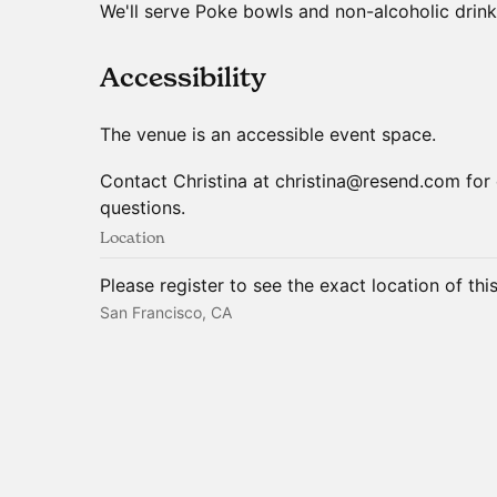
We'll serve Poke bowls and non-alcoholic drink
​Accessibility
The venue is an accessible event space.
Contact Christina at christina@resend.com for 
questions.
Location
Please register to see the exact location of thi
San Francisco, CA