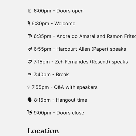
🚪 6:00pm - Doors open
🎙️ 6:30pm - Welcome
💬 6:35pm - Andre do Amaral and Ramon Frits
💬 6:55pm - Harcourt Allen (Paper) speaks
💬 7:15pm - Zeh Fernandes (Resend) speaks
🍴 7:40pm - Break
❔ 7:55pm - Q&A with speakers
🗣️ 8:15pm - Hangout time
👋 9:00pm - Doors close
​Location