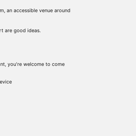
m, an accessible venue around
rt are good ideas.
want, you're welcome to come
evice