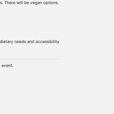
s. There will be vegan options.
dietary needs and accessibility
s event.