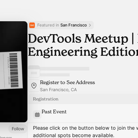
Featured in 
San Francisco
DevTools Meetup |
Engineering Editio
Register to See Address
San Francisco, CA
Registration
Past Event
Please click on the button below to join the wa
Follow
additional spots become available.
lopers