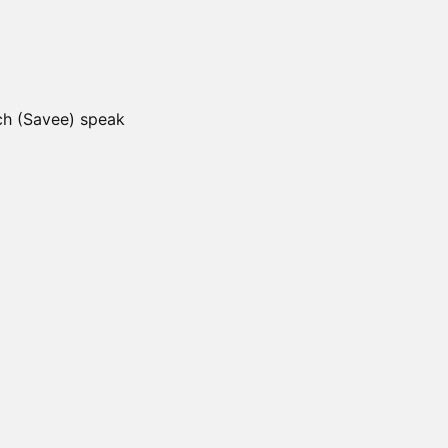
ch (Savee) speak