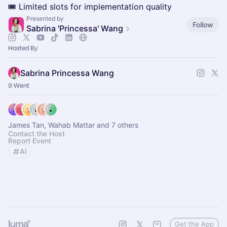
🎟️ Limited slots for implementation quality
Presented by
Follow
Sabrina 'Princessa' Wang
Hosted By
Sabrina Princessa Wang
9 Went
James Tan, Wahab Mattar and 7 others
Contact the Host
Report Event
AI
Get the App