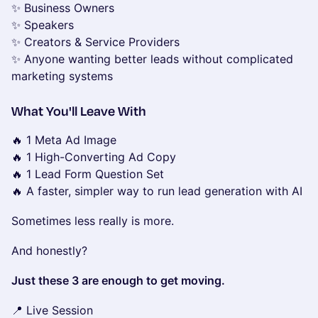
✨ Business Owners
✨ Speakers
✨ Creators & Service Providers
✨ Anyone wanting better leads without complicated
marketing systems
What You'll Leave With
🔥 1 Meta Ad Image
🔥 1 High-Converting Ad Copy
🔥 1 Lead Form Question Set
🔥 A faster, simpler way to run lead generation with AI
Sometimes less really is more.
And honestly?
Just these 3 are enough to get moving.
📍 Live Session