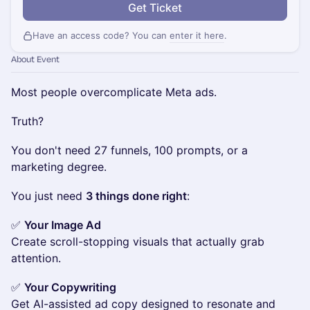
Get Ticket
Have an access code? You can
enter it here
.
About Event
Most people overcomplicate Meta ads.
Truth?
You don't need 27 funnels, 100 prompts, or a
marketing degree.
You just need
3 things done right
:
✅
Your Image Ad
Create scroll-stopping visuals that actually grab
attention.
✅
Your Copywriting
Get AI-assisted ad copy designed to resonate and