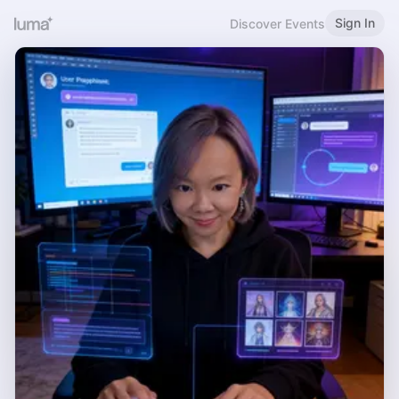
Sign In
Discover Events