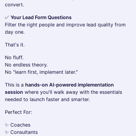
convert.
✅
Your Lead Form Questions
Filter the right people and improve lead quality from
day one.
That's it.
No fluff.
No endless theory.
No "learn first, implement later."
This is a
hands-on AI-powered implementation
session
where you'll walk away with the essentials
needed to launch faster and smarter.
Perfect For:
✨ Coaches
✨ Consultants