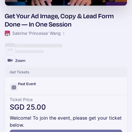
Get Your Ad Image, Copy & Lead Form
Done — In One Session
Sabrina 'Princessa' Wang
Zoom
Get Tickets
Past Event
Ticket Price
SGD 25.00
Welcome! To join the event, please get your ticket
below.