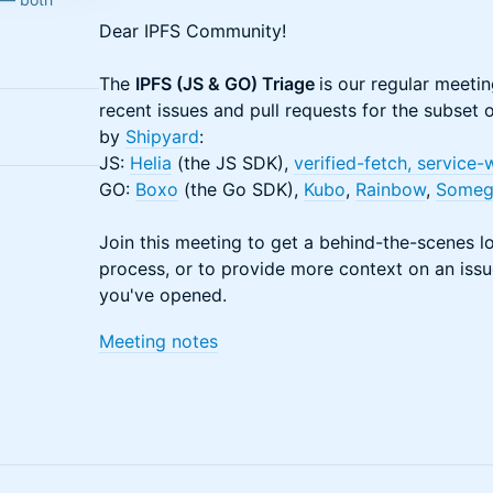
​​​Dear IPFS Community!
The
IPFS (JS & GO) Triage
is our regular meetin
recent issues and pull requests for the subset
by
Shipyard
:
JS:
Helia
(the JS SDK),
verified-fetch
, service
GO:
Boxo
(the Go SDK),
Kubo
,
Rainbow
,
Someg
Join this meeting to get a behind-the-scenes 
process, or to provide more context on an issue
you've opened.
​​​Meeting notes