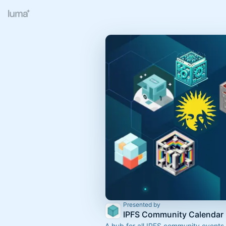
Presented by
IPFS Community Calendar
A hub for all IPFS community events