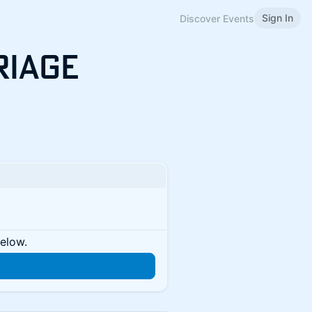
Sign In
Discover Events
Triage
below.