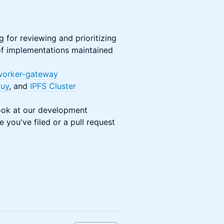
g for reviewing and prioritizing
 of implementations maintained
-worker-gateway
uy
, and
IPFS Cluster
look at our development
 you've filed or a pull request