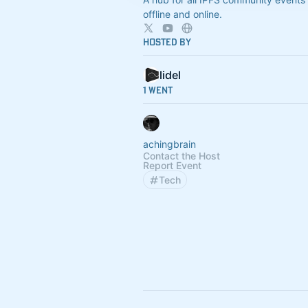
offline and online.
Hosted By
lidel
1 Went
achingbrain
Contact the Host
Report Event
Tech