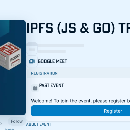
IPFS (JS & GO) 
Google Meet
Registration
Past Event
Welcome! To join the event, please register 
Register
Follow
About Event
 — both