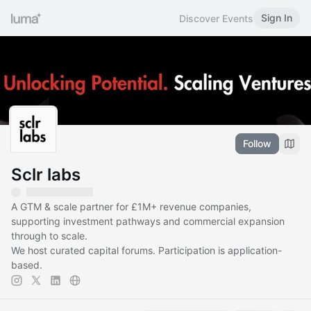
Sign In
Discover Events
Follow
Sclr labs
A GTM & scale partner for £1M+ revenue companies,
supporting investment pathways and commercial expansion
through to scale.
We host curated capital forums. Participation is application-
based.