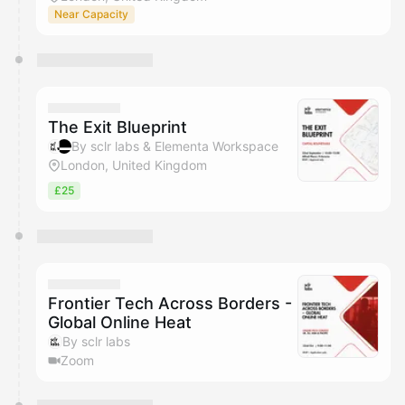
Near Capacity
The Exit Blueprint
By sclr labs & Elementa Workspace
London, United Kingdom
£25
Frontier Tech Across Borders -
Global Online Heat
By sclr labs
Zoom