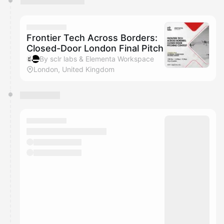
Frontier Tech Across Borders:
Closed-Door London Final Pitch
By sclr labs & Elementa Workspace
London, United Kingdom