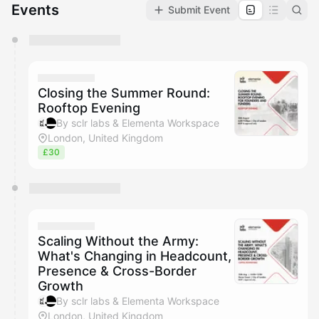
Events
Submit Event
You have 0 events pending approval by the
calendar admin.
They will show up on the schedule once approved
Closing the Summer Round:
Rooftop Evening
By sclr labs & Elementa Workspace
London, United Kingdom
£30
Scaling Without the Army:
What's Changing in Headcount,
Presence & Cross-Border
Growth
By sclr labs & Elementa Workspace
London, United Kingdom