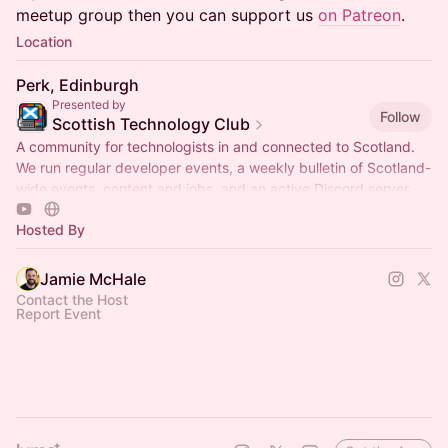
meetup group then you can support us
on Patreon
.
Location
Perk, Edinburgh
Presented by
Follow
Scottish Technology Club
A community for technologists in and connected to Scotland.
We run regular developer events, a weekly bulletin of Scotland-
wide events, content and jobs, and an active Discord server.
Hosted By
Jamie McHale
Contact the Host
Report Event