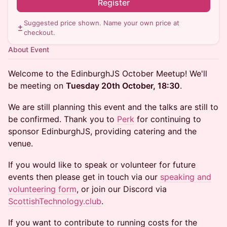
Register
Suggested price shown. Name your own price at
checkout.
About Event
Welcome to the EdinburghJS October Meetup! We'll
be meeting on
Tuesday 20th October, 18:30
.
We are still planning this event and the talks are still to
be confirmed. Thank you to
Perk
for continuing to
sponsor EdinburghJS, providing catering and the
venue.
If you would like to speak or volunteer for future
events then please get in touch via our
speaking and
volunteering form
, or join our Discord via
ScottishTechnology.club
.
If you want to contribute to running costs for the