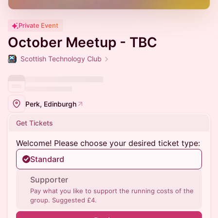
Private Event
October Meetup - TBC
Scottish Technology Club
Perk, Edinburgh
Get Tickets
Welcome! Please choose your desired ticket type:
Standard
Supporter
Pay what you like to support the running costs of the
group. Suggested £4.