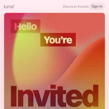
Sign In
Discover Events