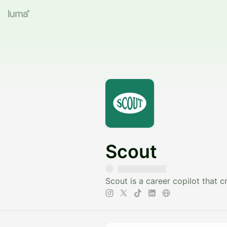
Scout
Scout is a career copilot that 