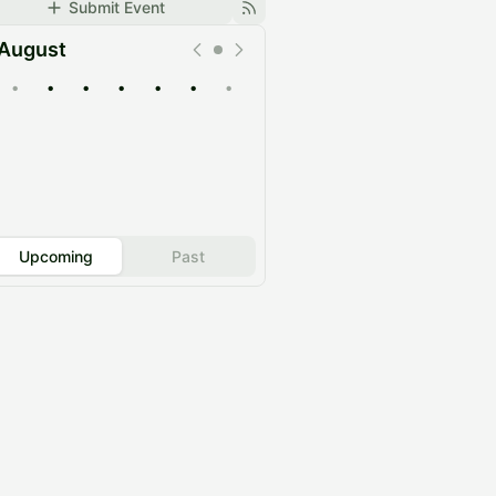
Submit Event
August
•
•
•
•
•
•
•
Upcoming
Past