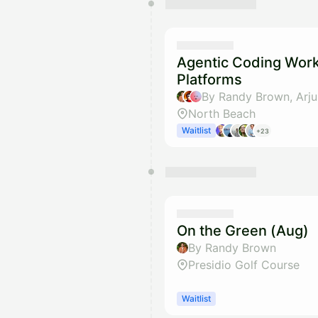
Agentic Coding Wor
Platforms
North Beach
Waitlist
+23
On the Green (Aug)
By Randy Brown
Presidio Golf Course
Waitlist