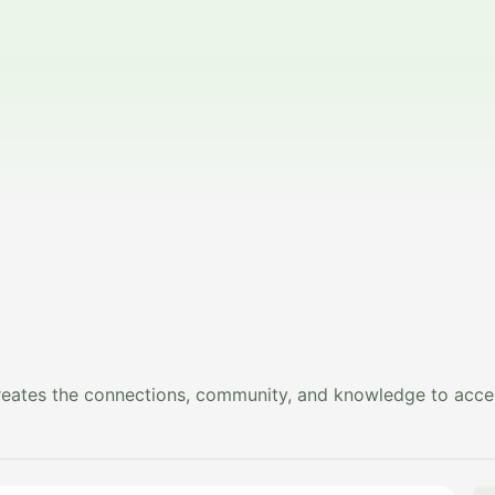
creates the connections, community, and knowledge to accel