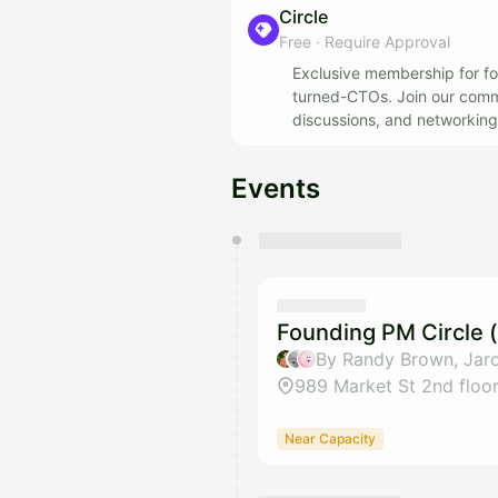
Circle
Free
·
Require Approval
Exclusive membership for fo
turned-CTOs. Join our commun
discussions, and networking 
ecosystem.
Events
You have 0 events pending a
They will show up on the schedu
Founding PM Circle 
By Randy Brown, Jaro
989 Market St 2nd floo
Near Capacity