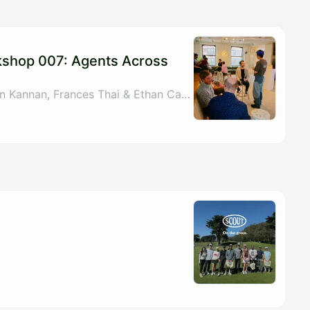
kshop 007: Agents Across
By Randy Brown, Arjun Kannan, Frances Thai & Ethan Carlson