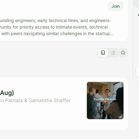
Join
unding engineers, early technical hires, and engineers-
ity for priority access to intimate events, technical
with peers navigating similar challenges in the startup
pproval by the calendar admin.
le once approved
(Aug)
n Parnala & Samantha Shaffer
r