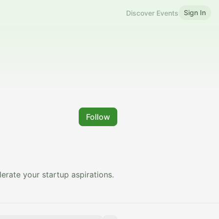
Sign In
Discover Events
Follow
erate your startup aspirations.