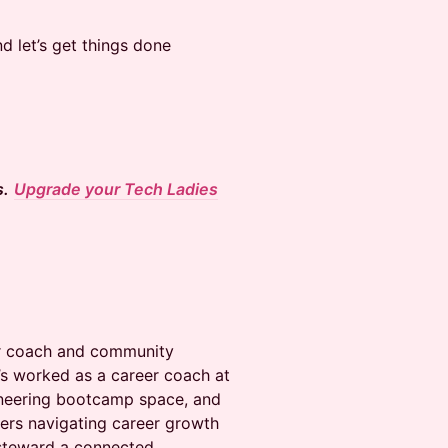
nd let’s get things done
s.
Upgrade your Tech Ladies
eer coach and community
’s worked as a career coach at
ineering bootcamp space, and
rs navigating career growth
 steward a connected,