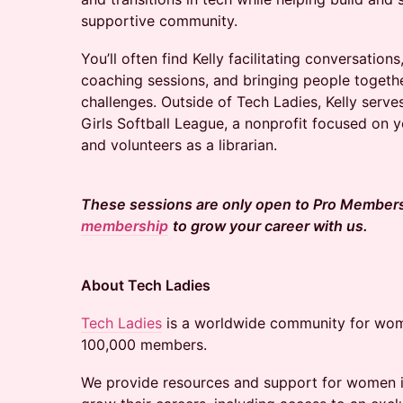
supportive community.
You’ll often find Kelly facilitating conversation
coaching sessions, and bringing people togeth
challenges. Outside of Tech Ladies, Kelly serv
Girls Softball League, a nonprofit focused on
and volunteers as a librarian.
These sessions are only open to Pro Member
membership
to grow your career with us.
About Tech Ladies
Tech Ladies
is a worldwide community for wom
100,000 members.
We provide resources and support for women in