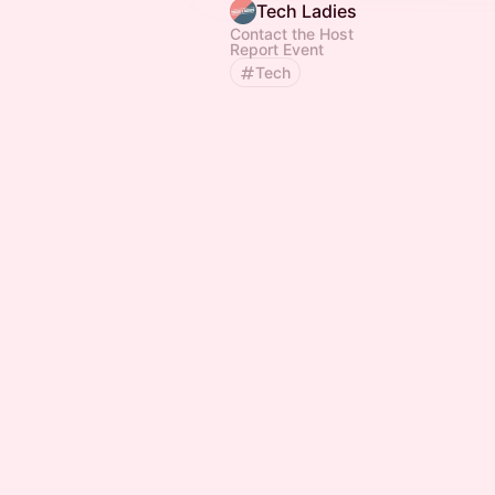
Tech Ladies
Contact the Host
Report Event
Tech