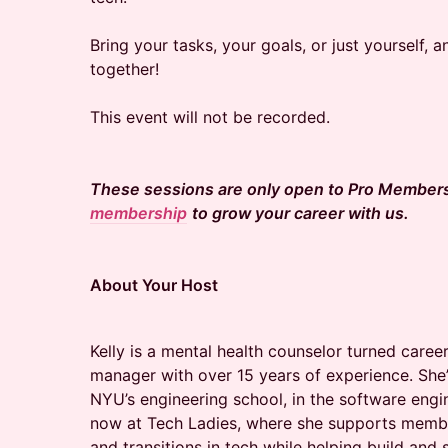
Bring your tasks, your goals, or just yourself, a
together!
This event will not be recorded.
These sessions are only open to Pro Member
membership
to grow your career with us.
About Your Host
Kelly is a mental health counselor turned car
manager with over 15 years of experience. She
NYU’s engineering school, in the software eng
now at Tech Ladies, where she supports membe
and transitions in tech while helping build and