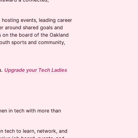
s, hosting events, leading career
er around shared goals and
es on the board of the Oakland
 youth sports and community,
s.
Upgrade your Tech Ladies
en in tech with more than
 tech to learn, network, and