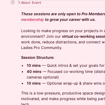
About Event
These sessions are only open to Pro Member
membership
to grow your career with us.
Looking to make progress on your projects in 
environment? Join our
virtual co-working sess
work done, reduce distractions, and connect w
Ladies Pro Community.
Session Structure:
10 mins
— Quick intros & set your goals for
40 mins
— Focused co-working time (distrac
cameras optional)
10 mins
— Optional wrap-up & share wins or
This is a low-pressure, productive space desig
motivated, and make progress while being par
tech.