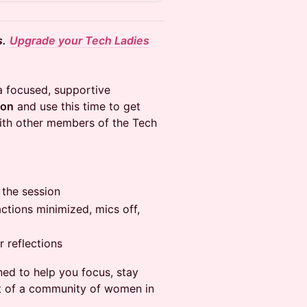
s.
Upgrade your Tech Ladies
a focused, supportive
ion
and use this time to get
ith other members of the Tech
 the session
tions minimized, mics off,
 reflections
ned to help you focus, stay
t of a community of women in