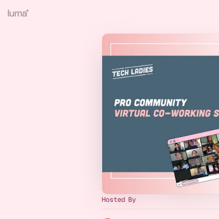
Hosted By