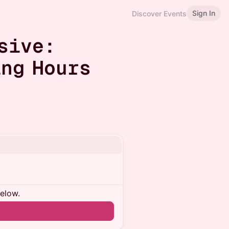
Sign In
Discover Events
sive:
ng Hours
below.
n