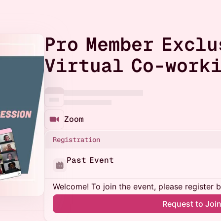
Pro Member Exclu
Virtual Co-worki
Zoom
Registration
Past Event
Welcome! To join the event, please register 
Request to Joi