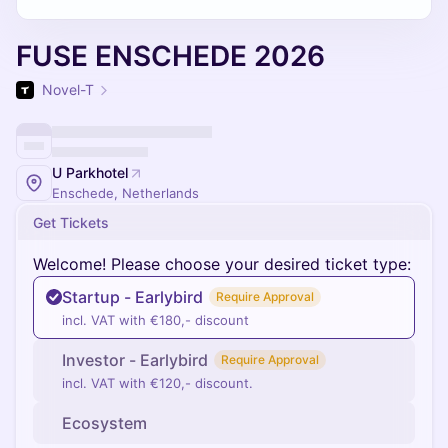
FUSE ENSCHEDE 2026
Novel-T
U Parkhotel
Enschede, Netherlands
Get Tickets
Welcome! Please choose your desired ticket type:
Startup - Earlybird
Require Approval
incl. VAT with €180,- discount
Investor - Earlybird
Require Approval
incl. VAT with €120,- discount.
Ecosystem