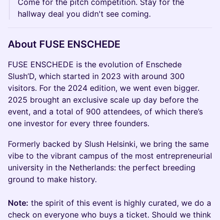
Come for the pitch competition. Stay for the
hallway deal you didn't see coming.
About FUSE ENSCHEDE
FUSE ENSCHEDE is the evolution of Enschede
Slush’D, which started in 2023 with around 300
visitors. For the 2024 edition, we went even bigger.
2025 brought an exclusive scale up day before the
event, and a total of 900 attendees, of which there’s
one investor for every three founders.
Formerly backed by Slush Helsinki, we bring the same
vibe to the vibrant campus of the most entrepreneurial
university in the Netherlands: the perfect breeding
ground to make history.
Note:
the spirit of this event is highly curated, we do a
check on everyone who buys a ticket. Should we think