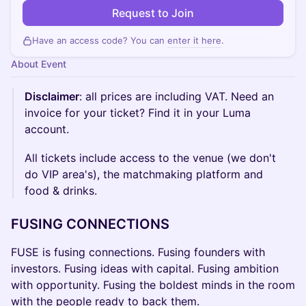
Request to Join
Have an access code? You can
enter it here
.
About Event
Disclaimer
: all prices are including VAT. Need an
invoice for your ticket? Find it in your Luma
account.
All tickets include access to the venue (we don't
do VIP area's), the matchmaking platform and
food & drinks.
FUSING CONNECTIONS
FUSE is fusing connections. Fusing founders with
investors. Fusing ideas with capital. Fusing ambition
with opportunity. Fusing the boldest minds in the room
with the people ready to back them.