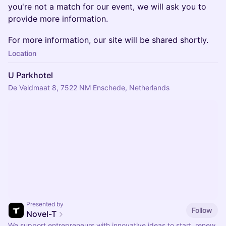
you're not a match for our event, we will ask you to
provide more information.
For more information, our site will be shared shortly.
Location
U Parkhotel
De Veldmaat 8, 7522 NM Enschede, Netherlands
Presented by
Follow
Novel-T
We support entrepreneurs with innovative ideas to start, renew,