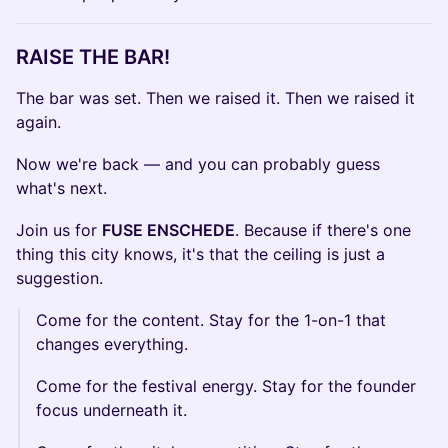
RAISE THE BAR!
The bar was set. Then we raised it. Then we raised it
again.
Now we're back — and you can probably guess
what's next.
Join us for
FUSE ENSCHEDE
. Because if there's one
thing this city knows, it's that the ceiling is just a
suggestion.
Come for the content. Stay for the 1-on-1 that
changes everything.
Come for the festival energy. Stay for the founder
focus underneath it.