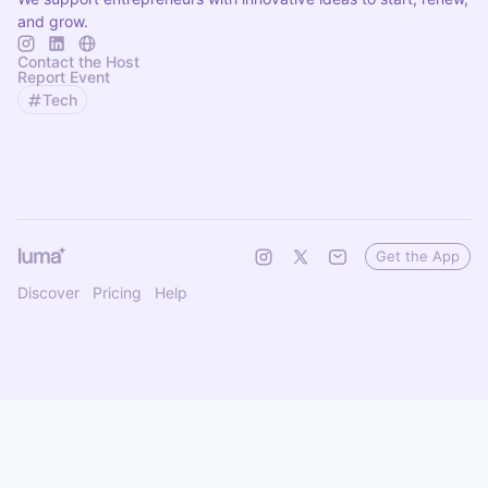
and grow.
Contact the Host
Report Event
Tech
Get the App
Discover
Pricing
Help