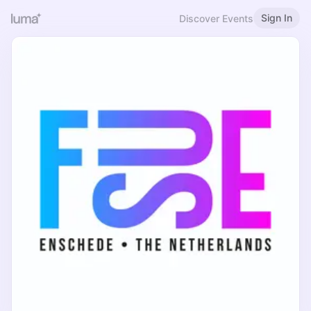
Sign In
Discover Events