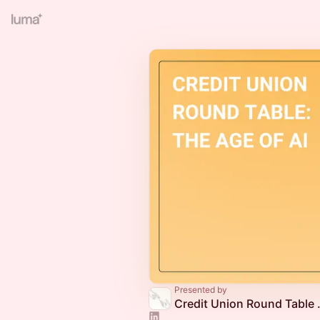
Presented by
Credit Union Rou