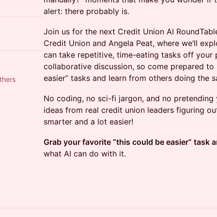
alert: there probably is.
Join us for the next Credit Union AI RoundTabl
Credit Union and Angela Peat, where we’ll expl
can take repetitive, time-eating tasks off your 
collaborative discussion, so come prepared to 
easier” tasks and learn from others doing the 
thers
No coding, no sci-fi jargon, and no pretending y
ideas from real credit union leaders figuring o
smarter and a lot easier!
Grab your favorite “this could be easier” task a
what AI can do with it.