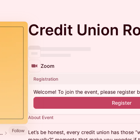
Credit Union R
Zoom
Registration
Welcome! To join the event, please register 
Register
About Event
Follow
Let’s be honest, every credit union has those “w
nd Table (Now hosted via Imper[ai]tive)
manually?” moments that make you wonder if th