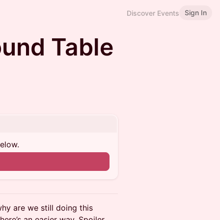
Sign In
Discover Events
ound Table
below.
hy are we still doing this
ere’s an easier way. Spoiler