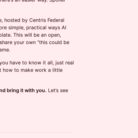
e, hosted by Centris Federal
ore simple, practical ways AI
plate. This will be an open,
share your own “this could be
same.
ou have to know it all, just real
ut how to make work a little
nd bring it with you.
Let’s see