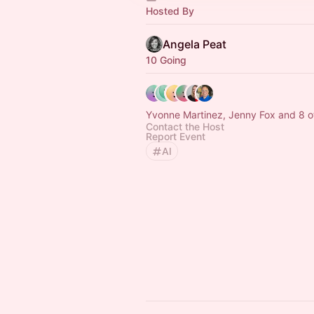
Hosted By
Angela Peat
10 Going
Yvonne Martinez, Jenny Fox and 8 o
Contact the Host
Report Event
AI