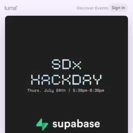
Sign In
Discover Events