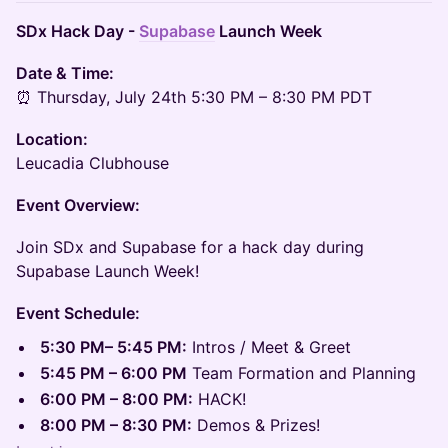
SDx Hack Day -
Supabase
Launch Week
Date & Time:
⏰ Thursday, July 24th 5:30 PM – 8:30 PM PDT
Location:
Leucadia Clubhouse
Event Overview:
​Join SDx and Supabase for a hack day during
Supabase Launch Week!
Event Schedule:
5:30 PM– 5:45 PM:
Intros / Meet & Greet
5:45 PM – 6:00 PM
Team Formation and Planning
6:00 PM – 8:00 PM:
HACK!
8:00 PM – 8:30 PM:
Demos & Prizes!