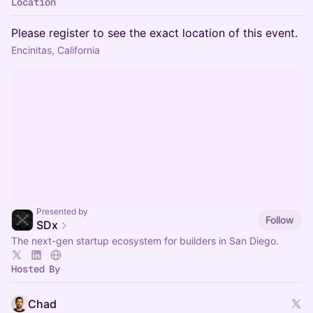
Location
Please register to see the exact location of this event.
Encinitas, California
Presented by
Follow
SDx
The next-gen startup ecosystem for builders in San Diego.
Hosted By
Chad