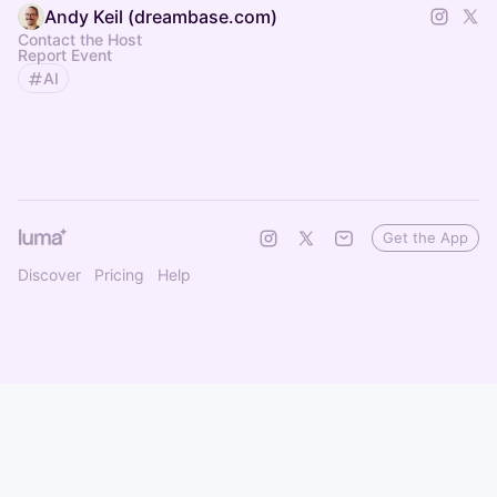
Andy Keil (dreambase.com)
Contact the Host
Report Event
AI
Get the App
Discover
Pricing
Help