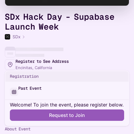
SDx Hack Day - Supabase
Launch Week
SDx
Register to See Address
Encinitas, California
Registration
Past Event
Welcome! To join the event, please register below.
Request to Join
About Event