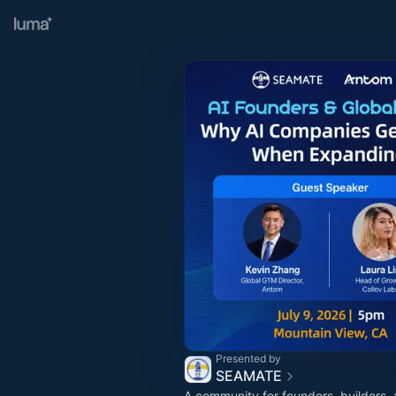
Presented by
SEAMATE
A community for founders, builders, 