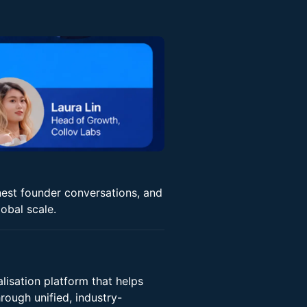
onest founder conversations, and
obal scale.
lisation platform that helps
rough unified, industry-