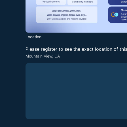
Location
Please register to see the exact location of thi
Mountain View, CA