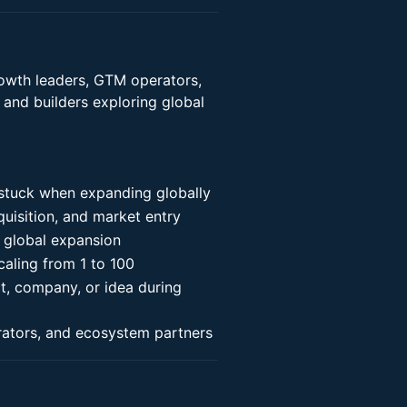
growth leaders, GTM operators,
 and builders exploring global
 stuck when expanding globally
uisition, and market entry
 global expansion
aling from 1 to 100
t, company, or idea during
rators, and ecosystem partners