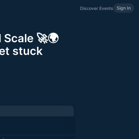
Sign In
Discover Events
 Scale 🚀🌍
et stuck