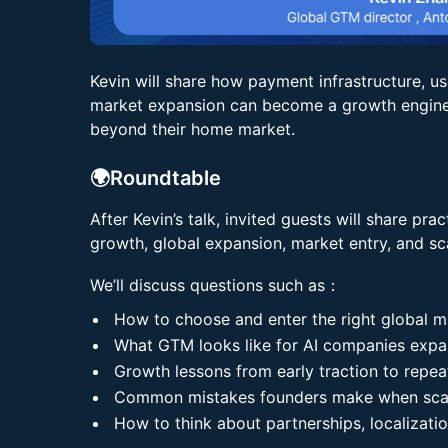
Kevin will share how payment infrastructure, us
market expansion can become a growth engine 
beyond their home market.
🌍Roundtable
After Kevin’s talk, invited guests will share pr
growth, global expansion, market entry, and sca
We’ll discuss questions such as：
How to choose and enter the right global m
What GTM looks like for AI companies expan
Growth lessons from early traction to repea
Common mistakes founders make when scal
How to think about partnerships, localizat