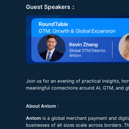
Guest Speakers：
Join us for an evening of practical insights, h
meaningful connections around AI, GTM, and gl
About Antom
：
Antom
is a global merchant payment and digita
businesses of all sizes scale across borders. Th