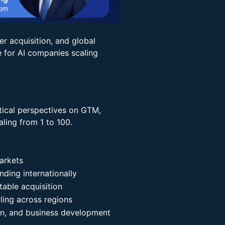
er acquisition, and global
for AI companies scaling
actical perspectives on GTM,
ling from 1 to 100.
arkets
ding internationally
table acquisition
ing across regions
ion, and business development