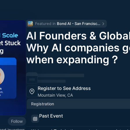
Featured in 
Bond AI - San Francisco and Bay Area
AI Founders & Global
Why AI companies g
when expanding？
Register to See Address
Mountain View, CA
Registration
Past Event
Follow
and investors