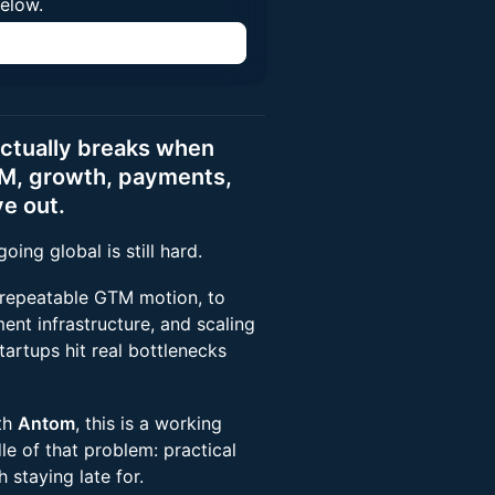
below.
n
actually breaks when
M, growth, payments,
e out.
ing global is still hard.
 repeatable GTM motion, to
ent infrastructure, and scaling
tartups hit real bottlenecks
th
Antom
, this is a working
le of that problem: practical
 staying late for.