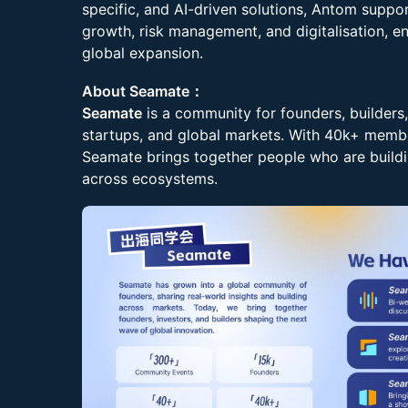
specific, and AI-driven solutions, Antom supp
growth, risk management, and digitalisation, en
global expansion.
About Seamate：
Seamate
is a community for founders, builders,
startups, and global markets. With 40k+ membe
Seamate brings together people who are buildi
across ecosystems.