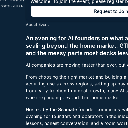
Welcome! To join the event, please register 
arkets · 40k+
Request to Joi
About Event
An evening for AI founders on what 
scaling beyond the home market: GT
and the messy parts most decks leav
AI companies are moving faster than ever, but go
From choosing the right market and building a
acquiring users across regions, setting up paym
from early traction to global growth, many AI s
when expanding beyond their home market.
Hosted by the
Seamate
founder community wi
evening for founders and operators in the midd
lessons, honest conversation, and a room worth