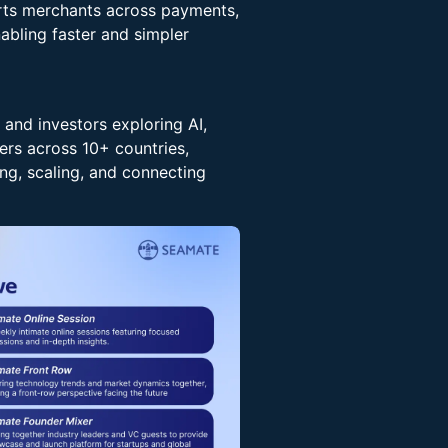
orts merchants across payments,
abling faster and simpler
 and investors exploring AI,
rs across 10+ countries,
ng, scaling, and connecting