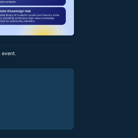
s event.