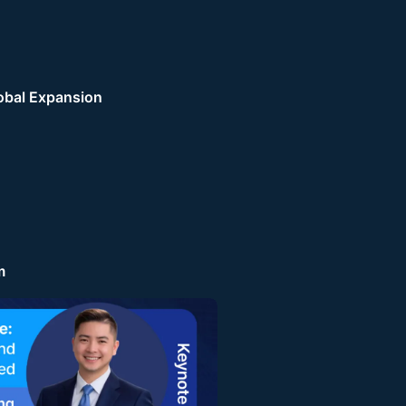
obal Expansion
m