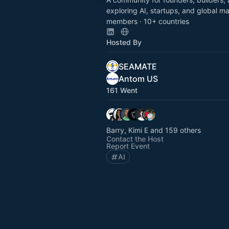
exploring AI, startups, and global m
members · 10+ countries
Hosted By
SEAMATE
Antom US
161 Went
Barry, Kimi E and 159 others
Contact the Host
Report Event
AI