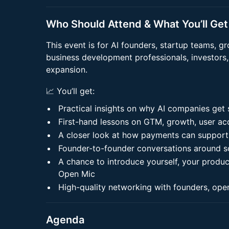
Who Should Attend & What You’ll Get
This event is for AI founders, startup teams, 
business development professionals, investors,
expansion.
📈 You’ll get:
Practical insights on why AI companies get
First-hand lessons on GTM, growth, user acq
A closer look at how payments can support
Founder-to-founder conversations around sc
A chance to introduce yourself, your produc
Open Mic
High-quality networking with founders, ope
Agenda