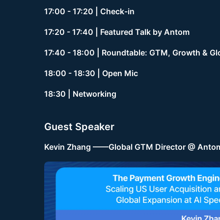
17:00 - 17:20 | Check-in
17:20 - 17:40 | Featured Talk by Antom
17:40 - 18:00 | Roundtable: GTM, Growth & Gl
18:00 - 18:30 | Open Mic
18:30 | Networking
Guest Speaker
Kevin Zhang ——Global GTM Director @ Anto