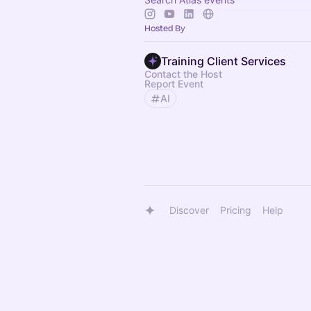
Hosted By
Training Client Services
Contact the Host
Report Event
AI
Discover
Pricing
Help