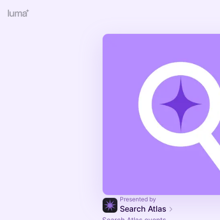
Presented by
Search Atlas
Search Atlas events