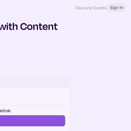
Sign In
Discover Events
 with Content
below.