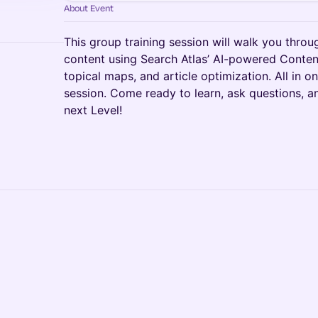
About Event
This group training session will walk you thro
content using Search Atlas’ AI-powered Content
topical maps, and article optimization. All in o
session. Come ready to learn, ask questions, a
next Level!