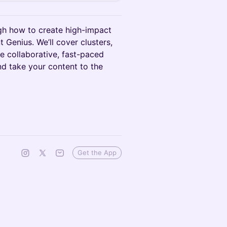
ugh how to create high-impact
 Genius. We’ll cover clusters,
ne collaborative, fast-paced
nd take your content to the
Get the App