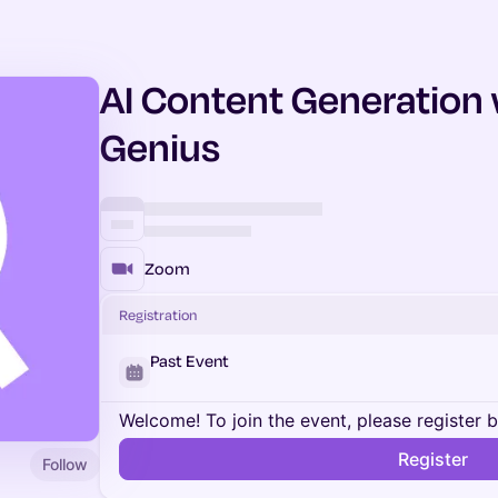
AI Content Generation
Genius
Zoom
Registration
Past Event
Welcome! To join the event, please register 
Register
Follow