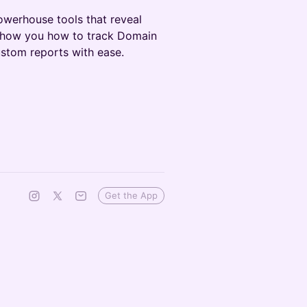
owerhouse tools that reveal
 show you how to track Domain
stom reports with ease.
Get the App