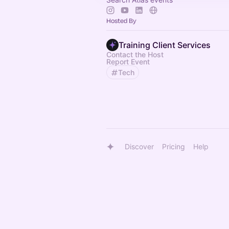
Hosted By
Training Client Services
Contact the Host
Report Event
Tech
Discover
Pricing
Help