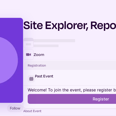
Site Explorer, Repo
Zoom
Registration
Past Event
Welcome! To join the event, please register 
Register
Follow
About Event