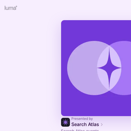
Presented by
Search Atlas
Search Atlas events