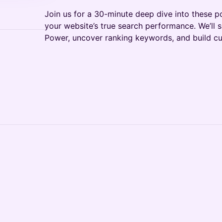
Join us for a 30-minute deep dive into these p
your website’s true search performance. We’ll
Power, uncover ranking keywords, and build cu