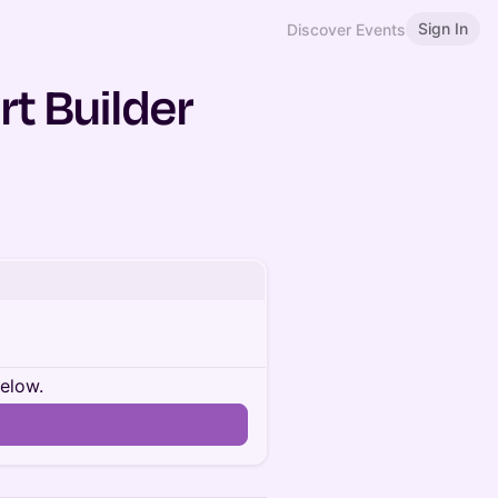
Sign In
Discover Events
rt Builder
below.