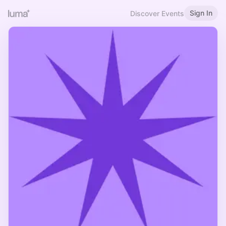
Sign In
Discover Events