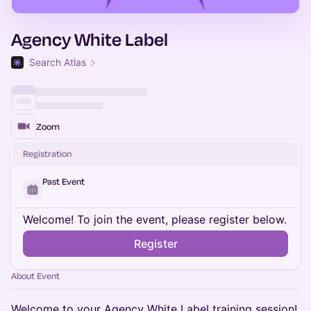
Agency White Label
Search Atlas
Zoom
Registration
Past Event
Welcome! To join the event, please register below.
Register
About Event
Welcome to your Agency White Label training session!