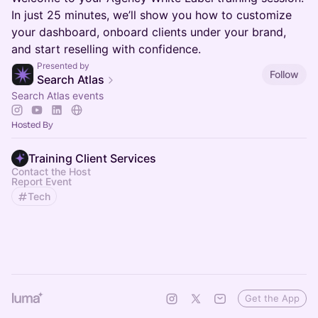
In just 25 minutes, we’ll show you how to customize
your dashboard, onboard clients under your brand,
and start reselling with confidence.
Presented by
Follow
Search Atlas
Search Atlas events
Hosted By
Training Client Services
Contact the Host
Report Event
Tech
Get the App