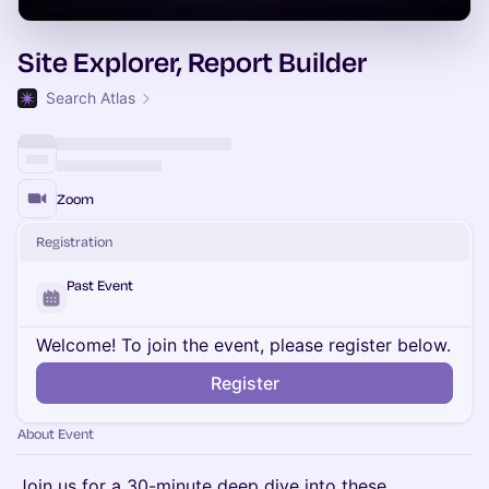
Site Explorer, Report Builder
Search Atlas
Zoom
Registration
Past Event
Welcome! To join the event, please register below.
Register
About Event
Join us for a 30-minute deep dive into these