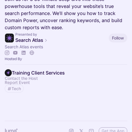
powerhouse tools that reveal your website’s true
search performance. We’ll show you how to track
Domain Power, uncover ranking keywords, and build
custom reports with ease.
Presented by
Follow
Search Atlas
Search Atlas events
Hosted By
Training Client Services
Contact the Host
Report Event
Tech
Get the App