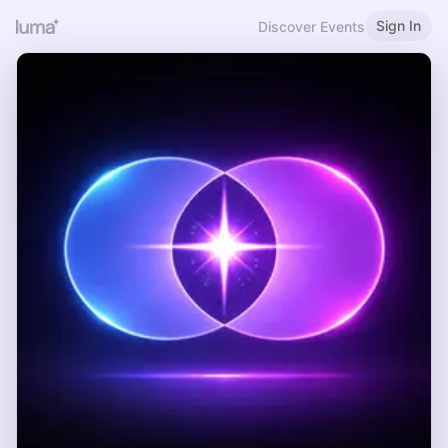
Sign In
Discover Events