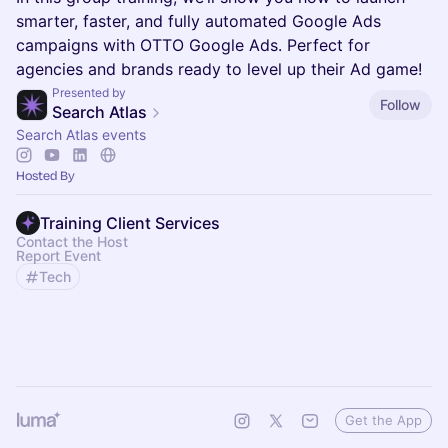
smarter, faster, and fully automated Google Ads
campaigns with OTTO Google Ads. Perfect for
agencies and brands ready to level up their Ad game!
Presented by
Follow
Search Atlas
Search Atlas events
Hosted By
Training Client Services
Contact the Host
Report Event
Tech
Get the App