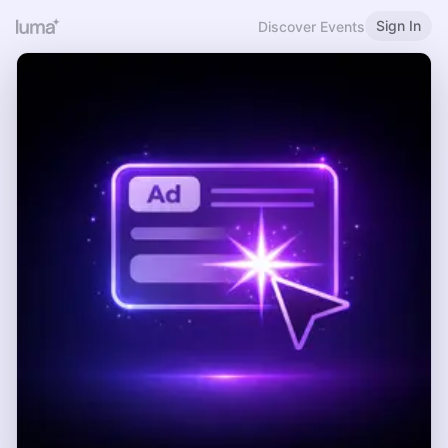
Sign In
Discover Events