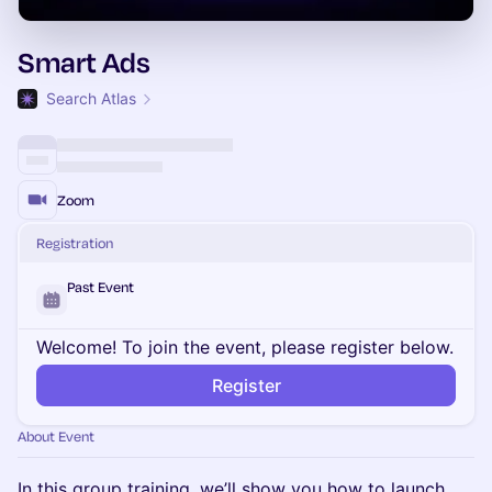
Smart Ads
Search Atlas
Zoom
Registration
Past Event
Welcome! To join the event, please register below.
Register
About Event
In this group training, we’ll show you how to launch