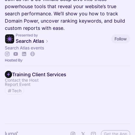
powerhouse tools that reveal your website’s true
search performance. We’ll show you how to track
Domain Power, uncover ranking keywords, and build
custom reports with ease.
Presented by
Follow
Search Atlas
Search Atlas events
Hosted By
Training Client Services
Contact the Host
Report Event
Tech
Get the App