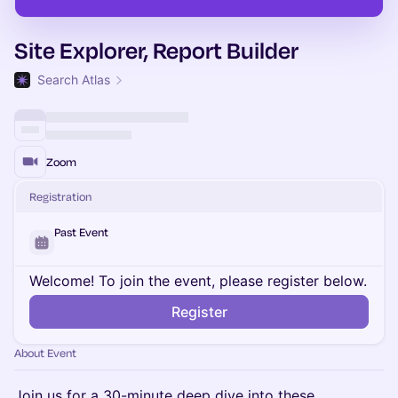
Site Explorer, Report Builder
Search Atlas
Zoom
Registration
Past Event
Welcome! To join the event, please register below.
Register
About Event
Join us for a 30-minute deep dive into these