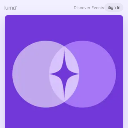
Sign In
Discover Events