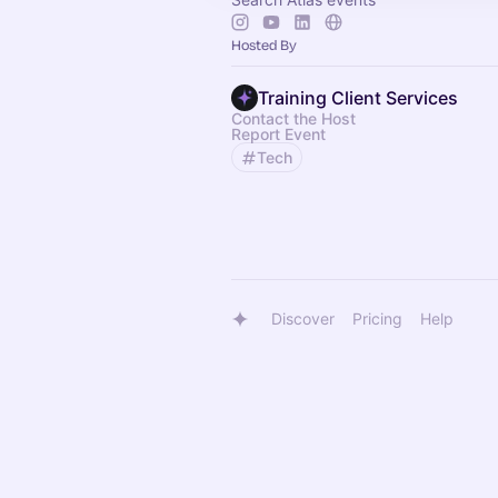
Hosted By
Training Client Services
Contact the Host
Report Event
Tech
Discover
Pricing
Help