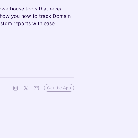
owerhouse tools that reveal
 show you how to track Domain
stom reports with ease.
Get the App