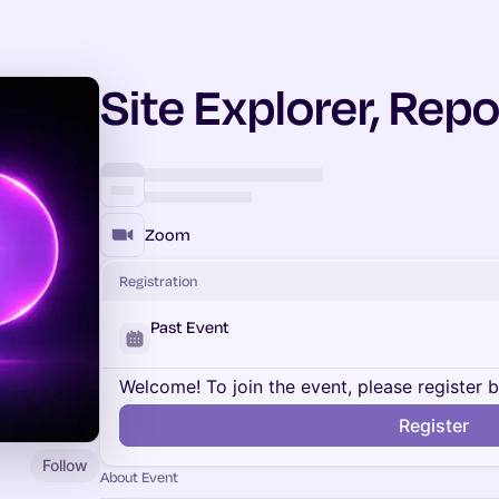
Site Explorer, Repo
Zoom
Registration
Past Event
Welcome! To join the event, please register 
Register
Follow
About Event