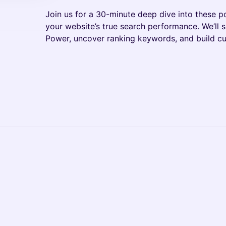
Join us for a 30-minute deep dive into these p
your website’s true search performance. We’ll
Power, uncover ranking keywords, and build cu