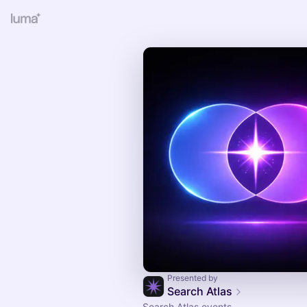
Presented by
Search Atlas
Search Atlas events