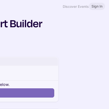
Sign In
Discover Events
rt Builder
below.