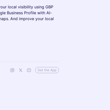
our local visibility using GBP
le Business Profile with AI-
tmaps. And improve your local
Get the App