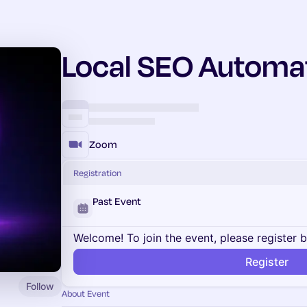
Local SEO Automa
Zoom
Registration
Past Event
Welcome! To join the event, please register 
Register
Follow
About Event