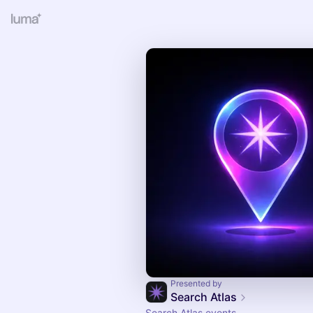
Presented by
Search Atlas
Search Atlas events