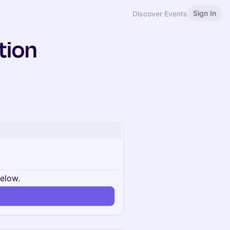
Sign In
Discover Events
tion
below.