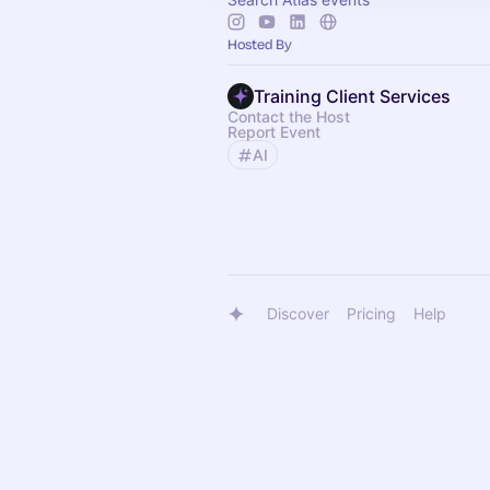
Hosted By
Training Client Services
Contact the Host
Report Event
AI
Discover
Pricing
Help