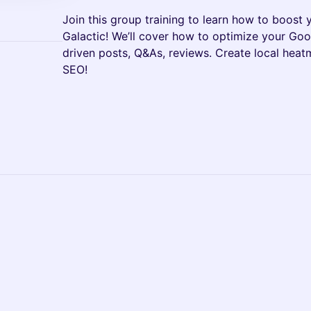
Join this group training to learn how to boost y
Galactic! We’ll cover how to optimize your Goog
driven posts, Q&As, reviews. Create local hea
SEO!