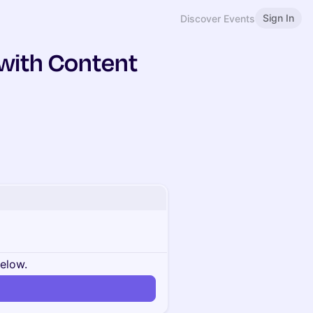
Sign In
Discover Events
 with Content
below.