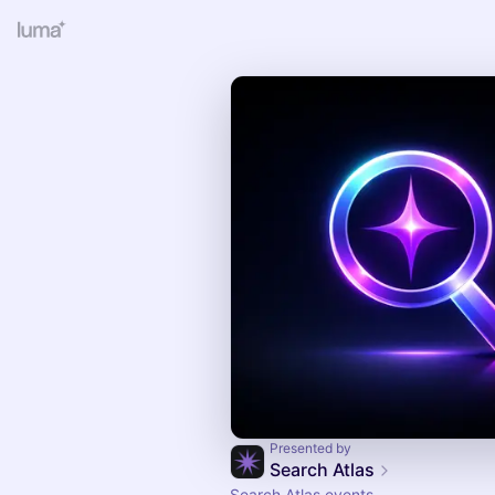
Presented by
Search Atlas
Search Atlas events