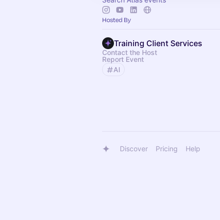
Hosted By
Training Client Services
Contact the Host
Report Event
AI
Discover
Pricing
Help