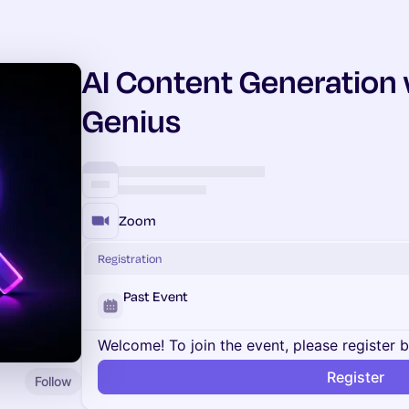
AI Content Generation
Genius
Zoom
Registration
Past Event
Welcome! To join the event, please register 
Register
Follow