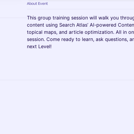
About Event
This group training session will walk you thro
content using Search Atlas’ AI-powered Content
topical maps, and article optimization. All in o
session. Come ready to learn, ask questions, a
next Level!