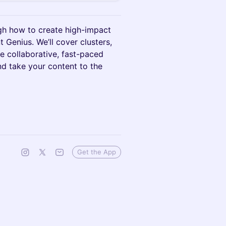
ugh how to create high-impact
 Genius. We’ll cover clusters,
ne collaborative, fast-paced
nd take your content to the
Get the App