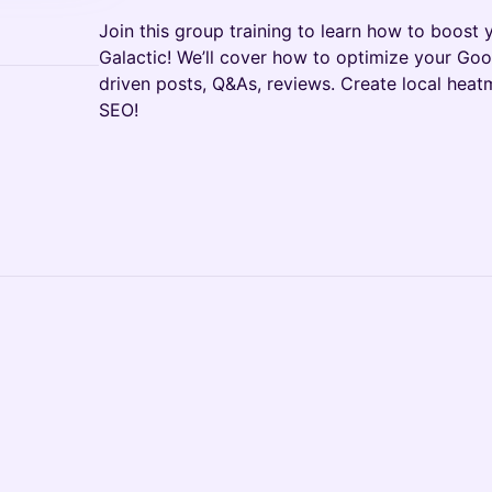
Join this group training to learn how to boost y
Galactic! We’ll cover how to optimize your Goog
driven posts, Q&As, reviews. Create local hea
SEO!