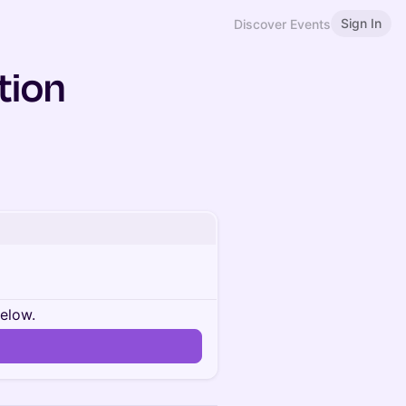
Sign In
Discover Events
tion
below.