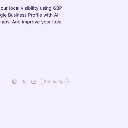
our local visibility using GBP
le Business Profile with AI-
tmaps. And improve your local
Get the App