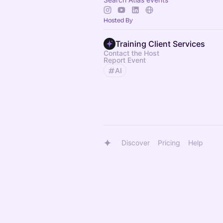
Hosted By
Training Client Services
Contact the Host
Report Event
AI
Discover
Pricing
Help