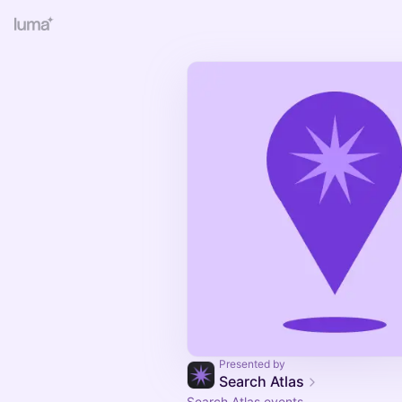
Presented by
Search Atlas
Search Atlas events