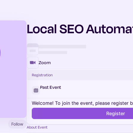
Local SEO Automa
Zoom
Registration
Past Event
Welcome! To join the event, please register 
Register
Follow
About Event