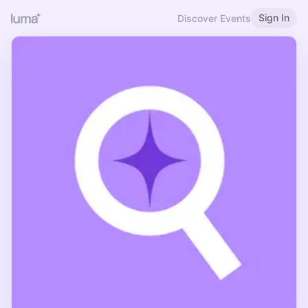
Sign In
Discover Events