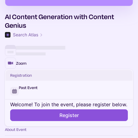
AI Content Generation with Content
Genius
Search Atlas
Zoom
Registration
Past Event
Welcome! To join the event, please register below.
Register
About Event