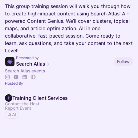
This group training session will walk you through how
to create high-impact content using Search Atlas’ AI-
powered Content Genius. We’ll cover clusters, topical
maps, and article optimization. All in one
collaborative, fast-paced session. Come ready to
learn, ask questions, and take your content to the next
Level!
Presented by
Follow
Search Atlas
Search Atlas events
Hosted By
Training Client Services
Contact the Host
Report Event
AI